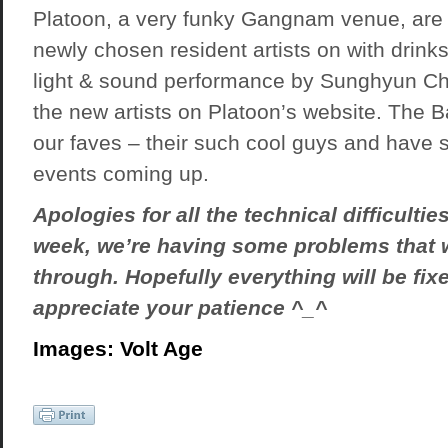
Platoon, a very funky Gangnam venue, are s
newly chosen resident artists on with drinks
light & sound performance by Sunghyun Ch
the new artists on
Platoon’s website
. The B
our faves – their such cool guys and hav
events coming up.
Apologies for all the technical difficulties
week, we’re having some problems that 
through. Hopefully everything will be fi
appreciate your patience ^_^
Images: Volt Age