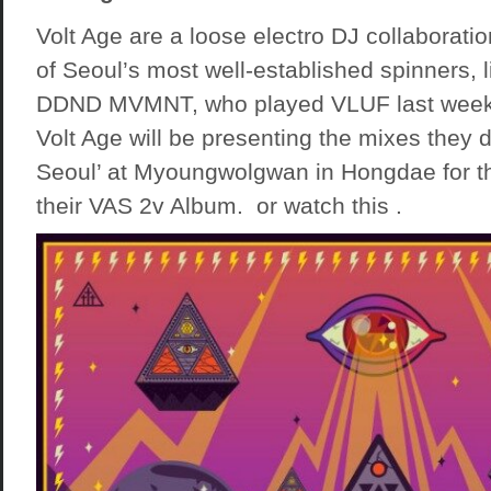
Volt Age are a loose electro DJ collaborat
of Seoul’s most well-established spinners, 
DDND MVMNT, who played VLUF last weeke
Volt Age will be presenting the mixes they 
Seoul’ at Myoungwolgwan in Hongdae for th
their VAS 2v Album. or watch this .