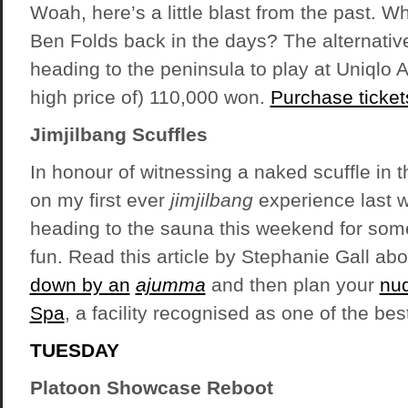
Woah, here’s a little blast from the past. Wh
Ben Folds back in the days? The alternativ
heading to the peninsula to play at Uniqlo A
high price of) 110,000 won.
Purchase ticket
Jimjilbang Scuffles
In honour of witnessing a naked scuffle in 
on my first ever
jimjilbang
experience last 
heading to the sauna this weekend for some
fun. Read this article by Stephanie Gall ab
down by an
ajumma
and then plan your
nud
Spa
, a facility recognised as one of the bes
TUESDAY
Platoon Showcase Reboot