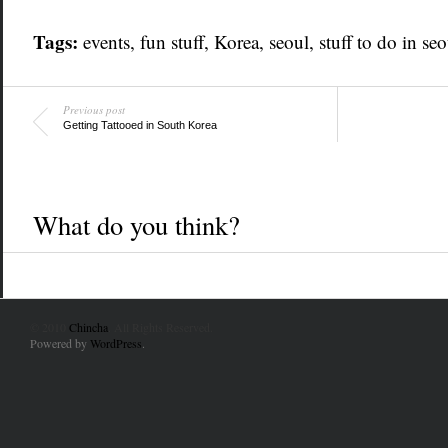
Tags:
events
, fun stuff,
Korea
,
seoul
,
stuff to do in seo
Previous post
Getting Tattooed in South Korea
What do you think?
© 2010
Chincha
. All Rights Reserved.
Powered by
WordPress
.