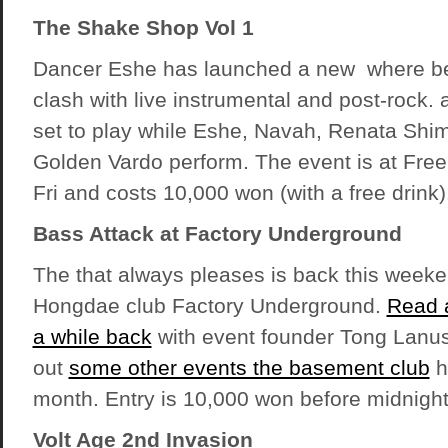
The Shake Shop Vol 1
Dancer Eshe has launched a new where bel
clash with live instrumental and post-rock.
set to play while Eshe, Navah, Renata Shi
Golden Vardo perform. The event is at Free
Fri and costs 10,000 won (with a free drink)
Bass Attack at Factory Underground
The that always pleases is back this weeken
Hongdae club Factory Underground.
Read a
a while back
with event founder Tong Lanus
out
some other events the basement club
h
month. Entry is 10,000 won before midnight
Volt Age 2nd Invasion