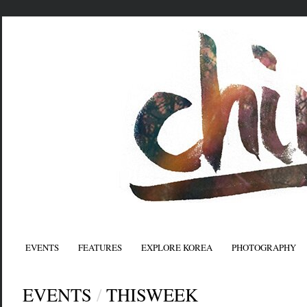
EVENTS
FEATURES
EXPLORE KOREA
PHOTOGRAPHY
EVENTS
/
THISWEEK