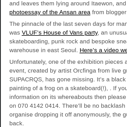
and leaves them lying around Itaewon, and
photoessay of the Ansan area
from blogge
The pinnacle of the last seven days for ma
was
VLUF’s House of Vans party
, an unusu
skateboarding, punk rock and bespoke sne
warehouse in east Seoul.
Here’s a video we
Unfortunately, one of the exhibition pieces
event, created by artist Orcfinga from live gra
SUPACRQS, has gone missing. It’s a black
painting of a frog on a skateboard(!), . If y
information on its whereabouts then please 
on 070 4142 0414. There’ll be no backlash i
organise dropping it off anonymously, the gu
back.