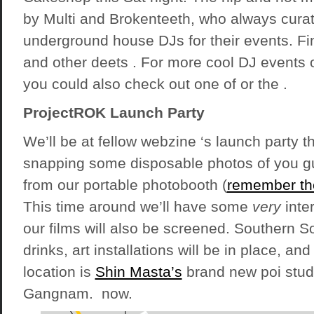
by Multi and Brokenteeth, who always curate
underground house DJs for their events. Fi
and other deets . For more cool DJ events 
you could also check out one of or the .
ProjectROK Launch Party
We’ll be at fellow webzine ‘s launch party 
snapping some disposable photos of you g
from our portable photobooth (
remember th
This time around we’ll have some
very
inte
our films will also be screened. Southern S
drinks, art installations will be in place, and
location is
Shin Masta’s
brand new poi stud
Gangnam. now.