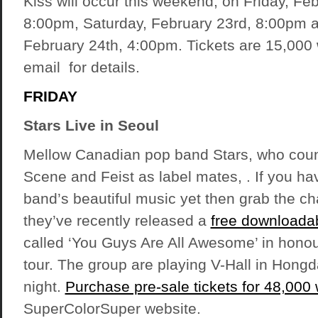
Kiss will occur this weekend, on Friday, Fe
8:00pm, Saturday, February 23rd, 8:00pm 
February 24th, 4:00pm. Tickets are 15,000
email for details.
FRIDAY
Stars Live in Seoul
Mellow Canadian pop band Stars, who coun
Scene and Feist as label mates, . If you ha
band’s beautiful music yet then grab the ch
they’ve recently released a
free downloada
called ‘You Guys Are All Awesome’ in honour
tour. The group are playing V-Hall in Hongd
night.
Purchase pre-sale tickets for 48,000
SuperColorSuper website.