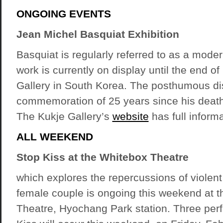
ONGOING EVENTS
Jean Michel Basquiat Exhibition
Basquiat is regularly referred to as a mode
work is currently on display until the end o
Gallery in South Korea. The posthumous disp
commemoration of 25 years since his death 
The Kukje Gallery’s
website
has full inform
ALL WEEKEND
Stop Kiss at the Whitebox Theatre
which explores the repercussions of violent
female couple is ongoing this weekend at 
Theatre, Hyochang Park station. Three per