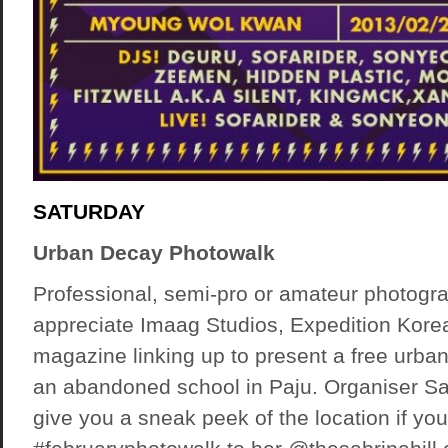
SATURDAY
Urban Decay Photowalk
Professional, semi-pro or amateur photogra
appreciate Imaag Studios, Expedition Kor
magazine linking up to present a free urba
an abandoned school in Paju. Organiser Sab
give you a sneak peek of the location if you