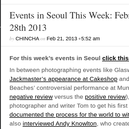
Events in Seoul This Week: Feb
28th 2013
by
on
•
CHINCHA
Feb 21, 2013
5:52 am
For this week’s events in Seoul
click this
In between photographing events like Gla
Jackmaster’s appearance at Cakeshop
and 
Beaches’ controversial performance at Mun 
negative review
versus the
positive review
)
photographer and writer Tom to get his first
documented the process for the world to wi
also
interviewed Andy Knowlton
, who creat