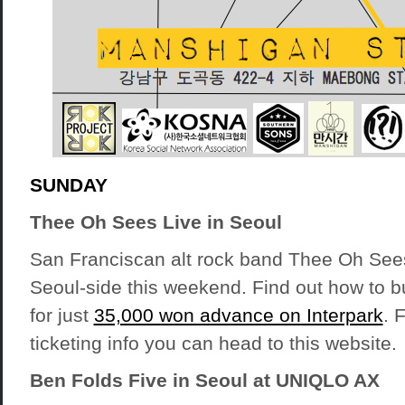
SUNDAY
Thee Oh Sees Live in Seoul
San Franciscan alt rock band Thee Oh See
Seoul-side this weekend. Find out how to b
for just
35,000 won advance on Interpark
. 
ticketing info you can
head to this website
.
Ben Folds Five in Seoul at UNIQLO AX