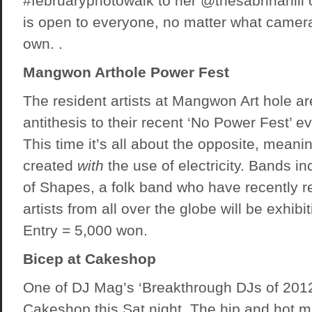
#februaryphotowalk to her @thesabrinahill 
is open to everyone, no matter what came
own. .
Mangwon Arthole Power Fest
The resident artists at Mangwon Art hole ar
antithesis to their recent ‘No Power Fest’ e
This time it’s all about the opposite, meani
created
with
the use of electricity. Bands i
of Shapes, a folk band who have recently r
artists from all over the globe will be exhibit
Entry = 5,000 won.
Bicep at Cakeshop
One of DJ Mag’s ‘Breakthrough DJs of 2012
Cakeshop this Sat night. The hip and hot m