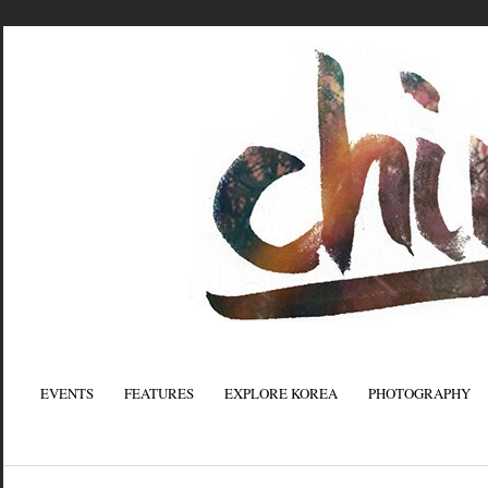
EVENTS
FEATURES
EXPLORE KOREA
PHOTOGRAPHY