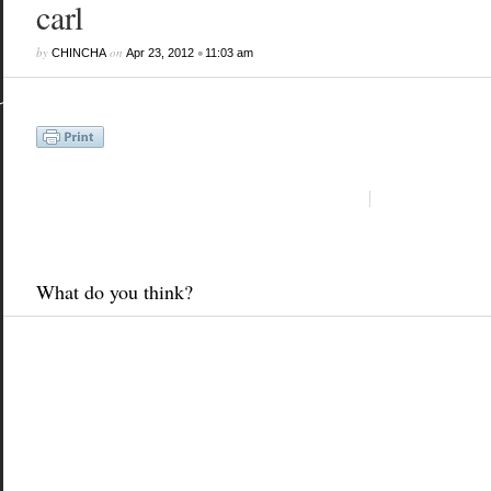
carl
by
on
•
CHINCHA
Apr 23, 2012
11:03 am
What do you think?