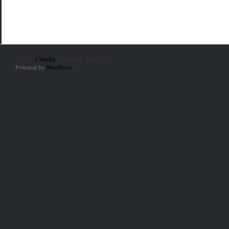
© 2010
Chincha
. All Rights Reserved.
Powered by
WordPress
.