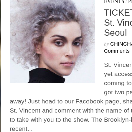
EVENTS
/
P
TICKE
St. Vin
Seoul
by
CHINCH
Comments
St. Vincen
yet access
coming to
got two pa
away! Just head to our Facebook page, sha
St. Vincent and comment with the name of t
to take with you to the show. The Brooklyn-
recent...