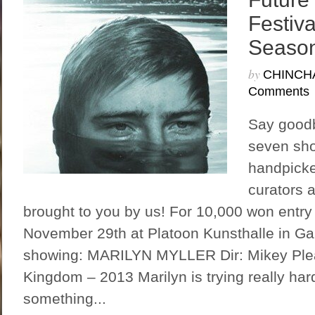
Festiv
Season
by
CHINCH
Comments
Say goodby
seven sho
handpicke
curators 
brought to you by us! For 10,000 won entry
November 29th at Platoon Kunsthalle in G
showing: MARILYN MYLLER Dir: Mikey Plea
Kingdom – 2013 Marilyn is trying really ha
something...