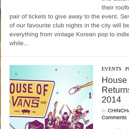
their roof
pair of tickets to give away to the event. 
of our favourite club nights in the city will 
everything from vintage Korean pop to indi
while...
EVENTS
/
P
House 
Returns
2014
by
CHINCH
Comments