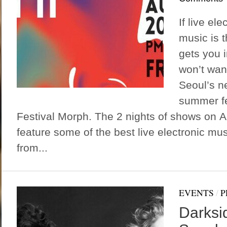
If live el
music is t
gets you 
won’t wan
Seoul’s n
summer fes
Festival Morph. The 2 nights of shows on A
feature some of the best live electronic mu
from...
EVENTS
/
P
Darksid