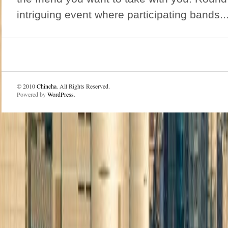
intriguing event where participating bands..
© 2010
Chincha
. All Rights Reserved.
Powered by
WordPress
.