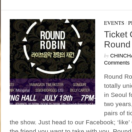
EVENTS
/
P
Ticket
Round
by
CHINCH
Comments
Round Rob
totally un
in Seoul fo
two years
pairs of t
the show. Just head to our Facebook; ‘like’
the friend you want to take with you. Round