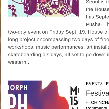
Seoul is 
the House
this Sept
Pusha-T h
two-day event on Friday Sept. 19. House o
long project encompassing two days of free
workshops, music performances, art install
skateboarding displays, all set to go down 
western...
EVENTS
/
P
Festiv
by
CHINCH
Comments