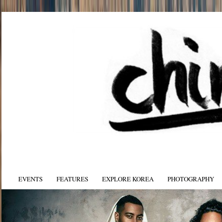
EVENTS
FEATURES
EXPLORE KOREA
PHOTOGRAPHY
yan on