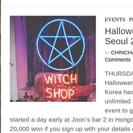
EVENTS
/
P
Hallow
Seoul 
by
CHINCH
Comments
THURSDAY
Halloween
Korea has
unlimited 
event to 
started a day early at Joon’s bar 2 in Hong
20,000 won if you sign up with your detail