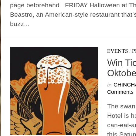
page beforehand. FRIDAY Halloween at Th
Beastro, an American-style restaurant that’s 
buzz...
EVENTS
/
P
Win Ti
Oktober
by
CHINCH
Comments
The swan
Hotel is h
can-eat-a
this Satu