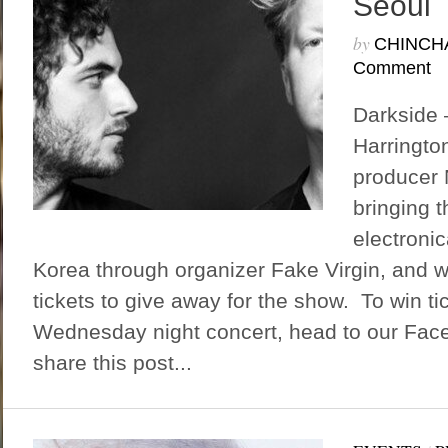
Seoul
by
CHINCH
Comment
Darkside 
Harringto
producer 
bringing t
electroni
Korea through organizer Fake Virgin, and w
tickets to give away for the show. To win tic
Wednesday night concert, head to our Fa
share this post...