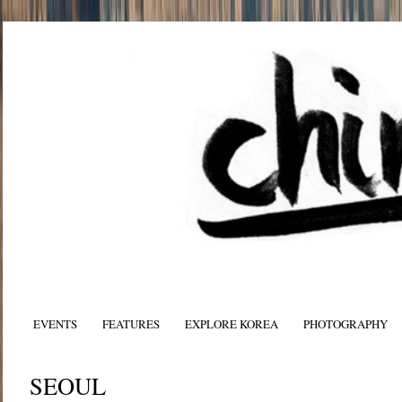
EVENTS
FEATURES
EXPLORE KOREA
PHOTOGRAPHY
SEOUL