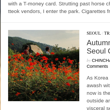
with a T-money card. Strutting past horse ch
tteok vendors, I enter the park. Cigarettes f
SEOUL
/
TR
Autumn
Seoul 
by
CHINCH
Comments
As Korea
awash wit
now is the
outside a
visceral 