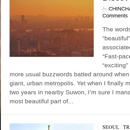
by
CHINCH
Comments
The words
“beautifu
associate
“Fast-pace
“exciting”
more usual buzzwords batted around when 
giant, urban metropolis. Yet when I finally 
two years in nearby Suwon, I’m sure I man
most beautiful part of...
SEOUL
/
TR