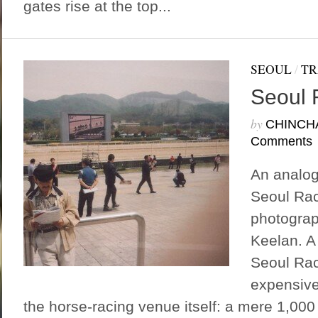
gates rise at the top...
SEOUL
/
TR
Seoul 
by
CHINCH
Comments
An analog
Seoul Rac
photograp
Keelan. A
Seoul Rac
expensive
the horse-racing venue itself: a mere 1,000