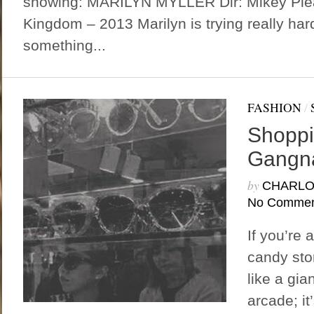
showing: MARILYN MYLLER Dir: Mikey Plea
Kingdom – 2013 Marilyn is trying really ha
something...
FASHION
/
Shoppi
Gangna
by
CHARLO
No Commen
If you’re 
candy stor
like a gia
arcade; it