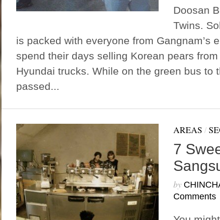
Doosan B
Twins. So
is packed with everyone from Gangnam’s eli
spend their days selling Korean pears from 
Hyundai trucks. While on the green bus to t
passed...
AREAS
/
SE
7 Swee
Sangs
by
CHINCH
Comments
You might