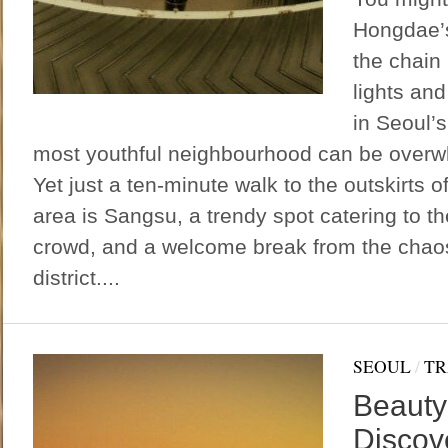
Hongdae’s 
the chain
lights an
in Seoul’s
most youthful neighbourhood can be overwh
Yet just a ten-minute walk to the outskirts o
area is Sangsu, a trendy spot catering to the
crowd, and a welcome break from the chaos 
district....
SEOUL
/
TR
Beauty
Discov