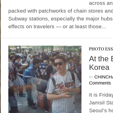
across an 
packed with patchworks of chain stores and
Subway stations, especially the major hub
effects on travelers — or at least those...
PHOTO ES
At the 
Korea
by
CHINCH
Comments
It is Frid
Jamsil St
Seoul’s h