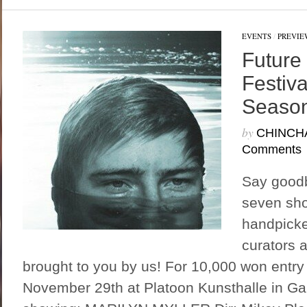
EVENTS
/
PREVIE
Future
Festiv
Season
by
CHINCH
Comments
Say goodby
seven sho
handpicke
curators 
brought to you by us! For 10,000 won entry
November 29th at Platoon Kunsthalle in G