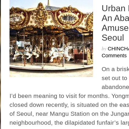
Urban 
An Ab
Amusem
Seoul
by
CHINCH
Comments
On a bris
set out to
abandone
I’d been meaning to visit for months. Yong
closed down recently, is situated on the ea
of Seoul, near Mangu Station on the Jungan
neighbourhood, the dilapidated funfair’s la