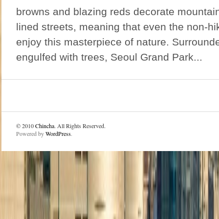
browns and blazing reds decorate mountain
lined streets, meaning that even the non-h
enjoy this masterpiece of nature. Surroun
engulfed with trees, Seoul Grand Park...
© 2010
Chincha
. All Rights Reserved.
Powered by
WordPress
.