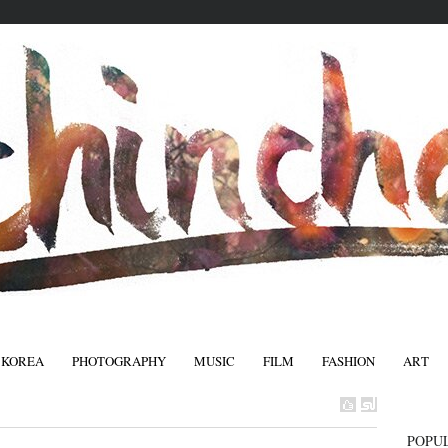
 KOREA
PHOTOGRAPHY
MUSIC
FILM
FASHION
ART
FASHIO
POPU