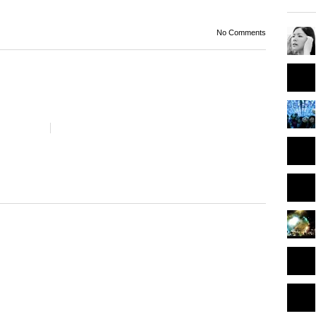
No Comments