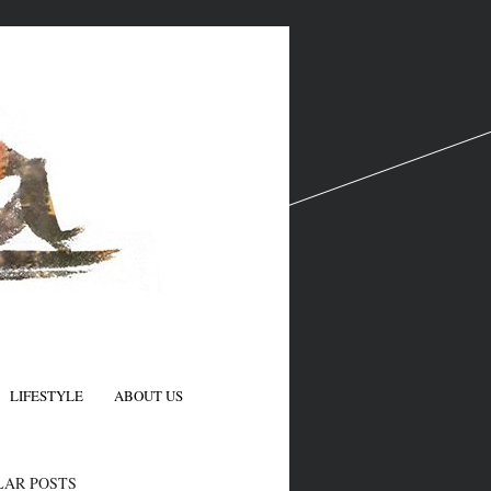
LIFESTYLE
ABOUT US
N
LAR POSTS