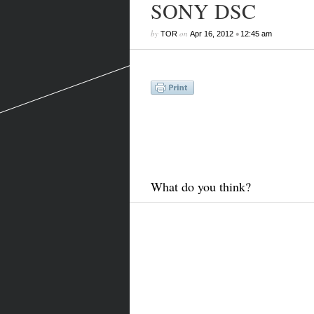
SONY DSC
by
on
•
TOR
Apr 16, 2012
12:45 am
What do you think?