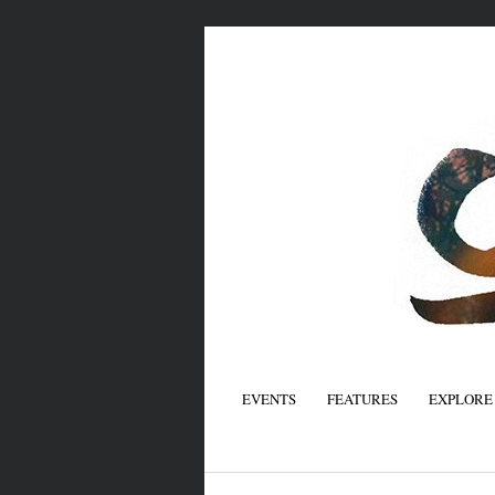
EVENTS
FEATURES
EXPLORE