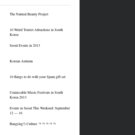
The Natural Beauty Project
10 Weird Tourist Attractions in South
Korea
Seoul Events in 2013
Korean Autumn
10 things to do with your Spam gift set
Unmissable Music Festivals in South
Korea 2013
Events in Seoul This Weekend: September
12 — 16
Bang(ing?) Culture ㅋㅋㅋㅋㅋ