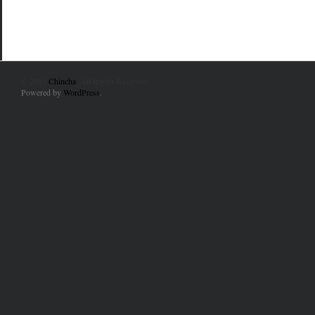
© 2010
Chincha
. All Rights Reserved.
Powered by
WordPress
.