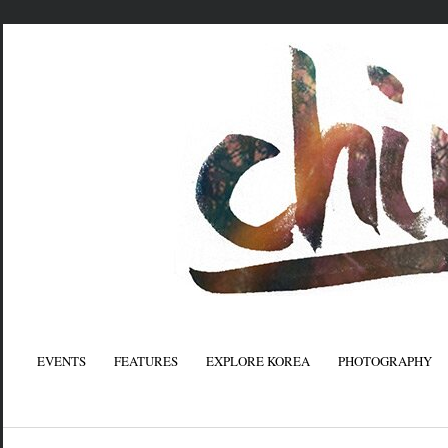
EVENTS
FEATURES
EXPLORE KOREA
PHOTOGRAPHY