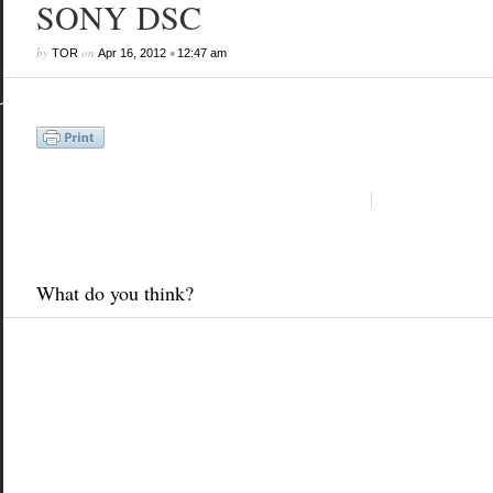
SONY DSC
by
on
•
TOR
Apr 16, 2012
12:47 am
What do you think?