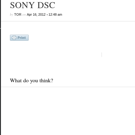
SONY DSC
by
on
•
TOR
Apr 16, 2012
12:48 am
What do you think?