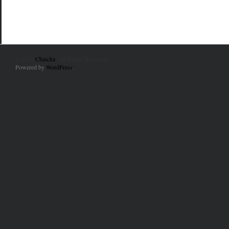
© 2010
Chincha
. All Rights Reserved.
Powered by
WordPress
.