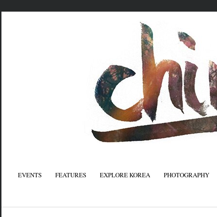
EVENTS
FEATURES
EXPLORE KOREA
PHOTOGRAPHY