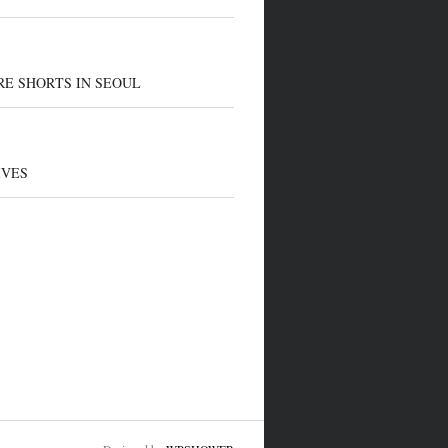
E SHORTS IN SEOUL
IVES