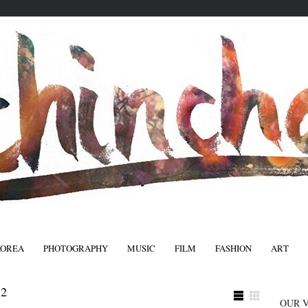
KOREA
PHOTOGRAPHY
MUSIC
FILM
FASHION
ART
FASHIO
2
OUR 