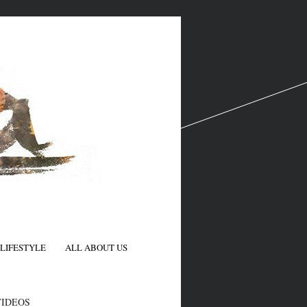
LIFESTYLE
ALL ABOUT US
N
VIDEOS