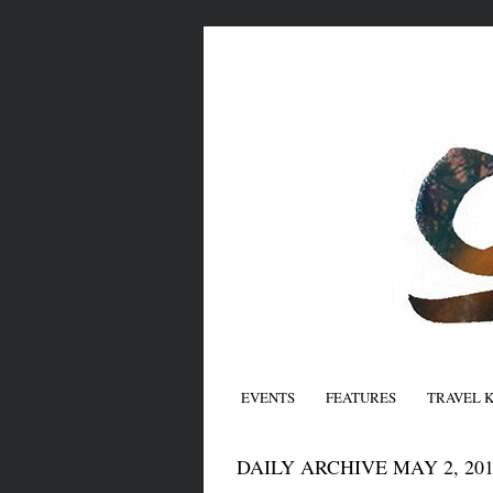
EVENTS
FEATURES
TRAVEL 
DAILY ARCHIVE MAY 2, 201