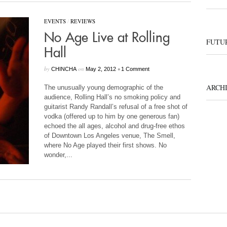
EVENTS
/
REVIEWS
No Age Live at Rolling
FUTUR
Hall
by
on
•
CHINCHA
May 2, 2012
1 Comment
ARCH
The unusually young demographic of the
audience, Rolling Hall’s no smoking policy and
guitarist Randy Randall’s refusal of a free shot of
vodka (offered up to him by one generous fan)
echoed the all ages, alcohol and drug-free ethos
of Downtown Los Angeles venue, The Smell,
where No Age played their first shows. No
wonder,...