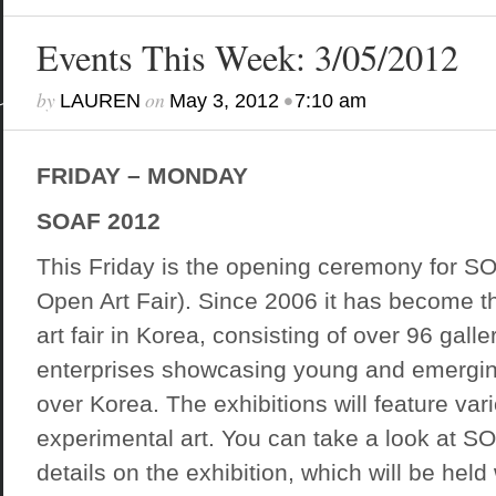
Events This Week: 3/05/2012
by
on
•
LAUREN
May 3, 2012
7:10 am
FRIDAY – MONDAY
SOAF 2012
This Friday is the opening ceremony for S
Open Art Fair). Since 2006 it has become t
art fair in Korea, consisting of over 96 gall
enterprises showcasing young and emerging 
over Korea. The exhibitions will feature var
experimental art. You can take a look at S
details on the exhibition, which will be hel