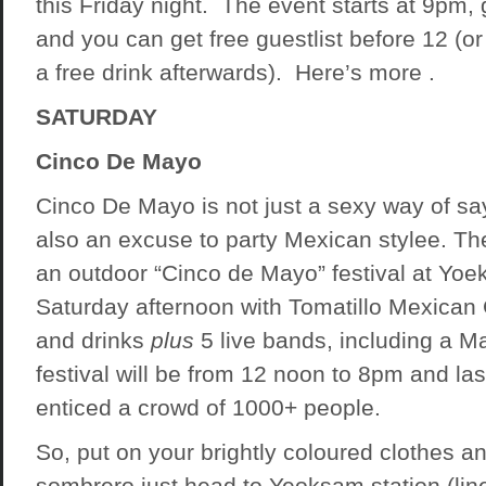
this Friday night. The event starts at 9pm,
and you can get free guestlist before 12 (or
a free drink afterwards). Here’s more .
SATURDAY
Cinco De Mayo
Cinco De Mayo is not just a sexy way of say
also an excuse to party Mexican stylee. The
an outdoor “Cinco de Mayo” festival at Yoe
Saturday afternoon with Tomatillo Mexican G
and drinks
plus
5 live bands, including a M
festival will be from 12 noon to 8pm and las
enticed a crowd of 1000+ people.
So, put on your brightly coloured clothes a
sombrero just head to Yeoksam station (line 