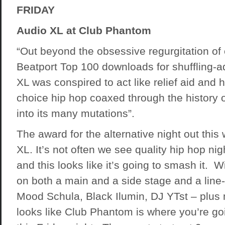
FRIDAY
Audio XL at Club Phantom
“Out beyond the obsessive regurgitation of 
Beatport Top 100 downloads for shuffling-a
XL was conspired to act like relief aid and h
choice hip hop coaxed through the history 
into its many mutations”.
The award for the alternative night out thi
XL. It’s not often we see quality hip hop ni
and this looks like it’s going to smash it. 
on both a main and a side stage and a line
Mood Schula, Black Ilumin, DJ YTst – plus 
looks like Club Phantom is where you’re go