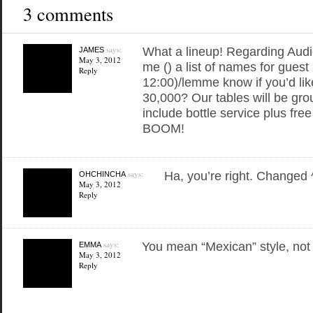
3 comments
says:
What a lineup! Regarding Au
JAMES
May 3, 2012
me () a list of names for guest 
Reply
12:00)/lemme know if you’d like
30,000? Our tables will be gro
include bottle service plus free
BOOM!
says:
Ha, you’re right. Changed 
OHCHINCHA
May 3, 2012
Reply
says:
You mean “Mexican” style, not
EMMA
May 3, 2012
Reply