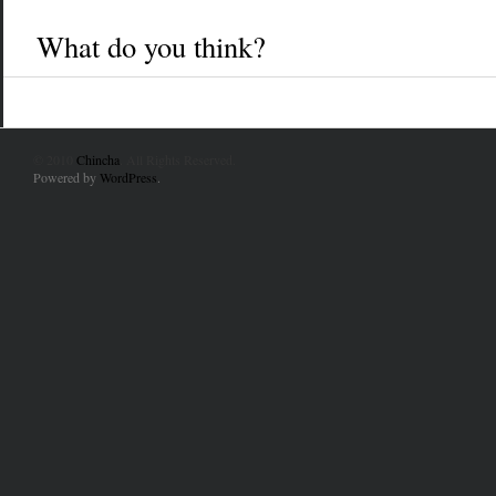
What do you think?
© 2010
Chincha
. All Rights Reserved.
Powered by
WordPress
.