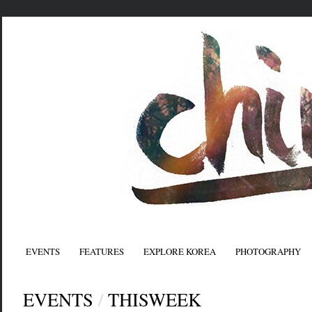
EVENTS
FEATURES
EXPLORE KOREA
PHOTOGRAPHY
EVENTS
/
THISWEEK