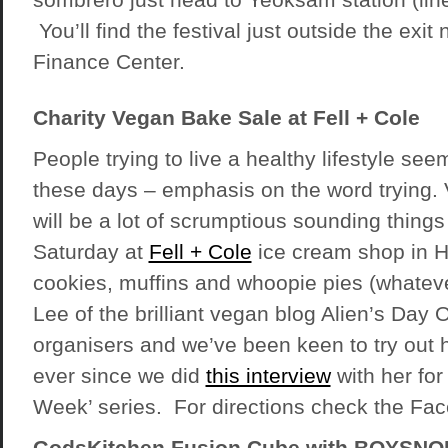
You’ll find the festival just outside the ex
Finance Center.
Charity Vegan Bake Sale at Fell + Cole
People trying to live a healthy lifestyle see
these days – emphasis on the word trying. 
will be a lot of scrumptious sounding things 
Saturday at
Fell + Cole
ice cream shop in H
cookies, muffins and whoopie pies (whatev
Lee of the brilliant vegan blog Alien’s Day O
organisers and we’ve been keen to try out
ever since we did
this interview
with her for
Week’ series. For directions check the Fac
GodsKitchen Fusion Cube with BOYSNO