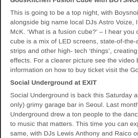
This is going to be a top night, with Boysno
alongside big name local DJs Astro Voize, 
McK. ‘What is a fusion cube?’ – I hear you c
cube is a mix of LED screens, state-of-the-ar
strips and other high- tech ‘things’, creatin
effects. For a clearer picture see the video
information on how to buy ticket visit the 
Social Underground at EXIT
Social Underground is back this Saturday at
only) grimy garage bar in Seoul. Last month
Underground drew a ton people to the dancef
to music that matters. This time you can e
same, with DJs Lewis Anthony and Raico on