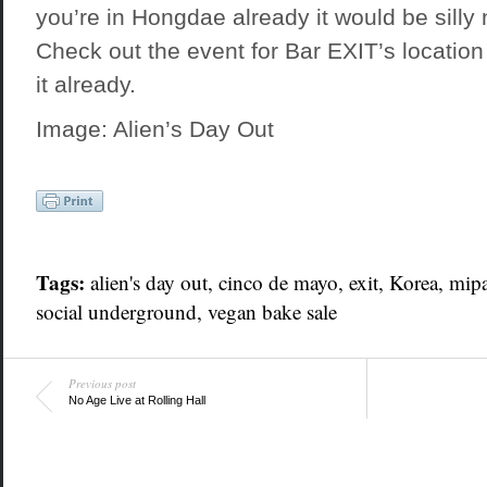
you’re in Hongdae already it would be silly 
Check out the event for Bar EXIT’s location
it already.
Image: Alien’s Day Out
Tags:
alien's day out
, cinco de mayo,
exit
,
Korea
, mip
social underground
, vegan bake sale
Previous post
No Age Live at Rolling Hall