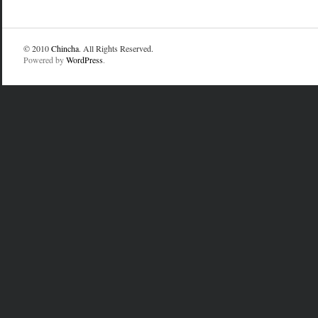
© 2010
Chincha
. All Rights Reserved.
Powered by
WordPress
.