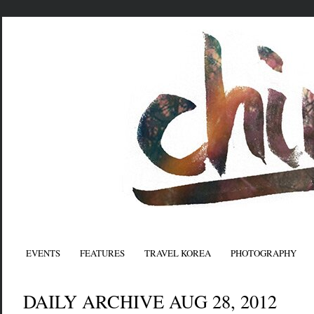
EVENTS
FEATURES
TRAVEL KOREA
PHOTOGRAPHY
DAILY ARCHIVE AUG 28, 2012