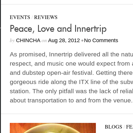
EVENTS
/
REVIEWS
Peace, Love and Innertrip
by
on
•
CHINCHA
Aug 28, 2012
No Comments
As promised, Innertrip delivered all the nat
respect, and music one would expect from 
and dubstep open-air festival. Getting ther
gorgeous ride along the ITX line of the s
station. The only pitfall was the lack of reli
about transportation to and from the venue..
BLOGS
/
FE