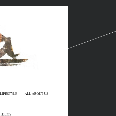
LIFESTYLE
ALL ABOUT US
N
VIDEOS