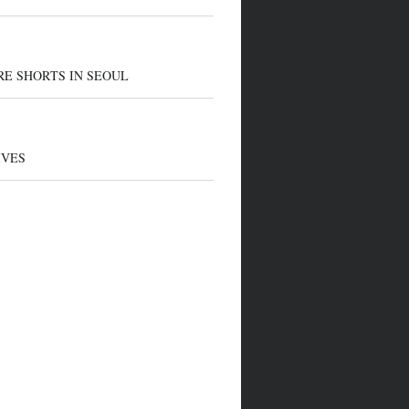
E SHORTS IN SEOUL
IVES