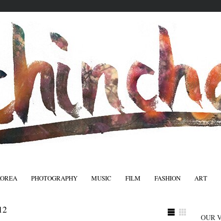
KOREA
PHOTOGRAPHY
MUSIC
FILM
FASHION
ART
FASHIO
12
OUR 