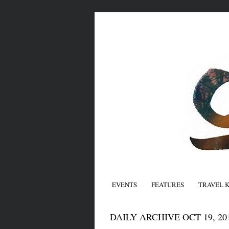
EVENTS
FEATURES
TRAVEL 
DAILY ARCHIVE OCT 19, 20