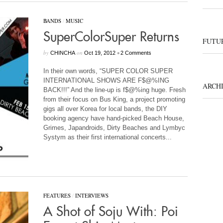
BANDS
/
MUSIC
SuperColorSuper Returns
FUTUR
by
on
•
CHINCHA
Oct 19, 2012
2 Comments
In their own words, “SUPER COLOR SUPER
INTERNATIONAL SHOWS ARE F$@%ING
ARCH
BACK!!!” And the line-up is f$@%ing huge. Fresh
from their focus on Bus King, a project promoting
gigs all over Korea for local bands, the DIY
booking agency have hand-picked Beach House,
Grimes, Japandroids, Dirty Beaches and Lymbyc
Systym as their first international concerts...
FEATURES
/
INTERVIEWS
A Shot of Soju With: Poi