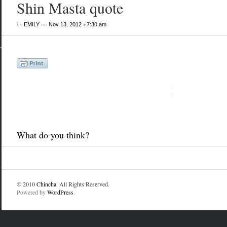
Shin Masta quote
by
on
•
EMILY
Nov 13, 2012
7:30 am
What do you think?
© 2010
Chincha
. All Rights Reserved.
Powered by
WordPress
.