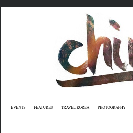
EVENTS
FEATURES
TRAVEL KOREA
PHOTOGRAPHY