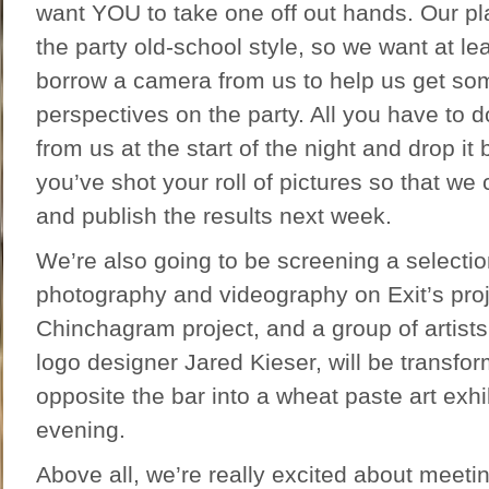
want YOU to take one off out hands. Our pl
the party old-school style, so we want at lea
borrow a camera from us to help us get som
perspectives on the party. All you have to 
from us at the start of the night and drop it
you’ve shot your roll of pictures so that w
and publish the results next week.
We’re also going to be screening a selectio
photography and videography on Exit’s proje
Chinchagram project, and a group of artist
logo designer Jared Kieser, will be transfor
opposite the bar into a wheat paste art exhib
evening.
Above all, we’re really excited about meeti