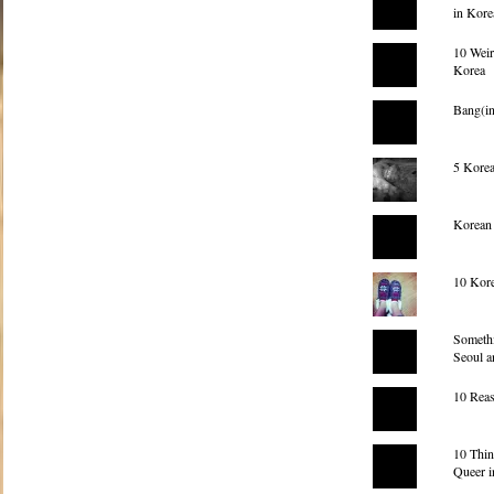
in Kore
10 Weir
Korea
Bang(
5 Korea
Korean
10 Kore
Somethi
Seoul a
10 Reas
10 Thi
Queer i