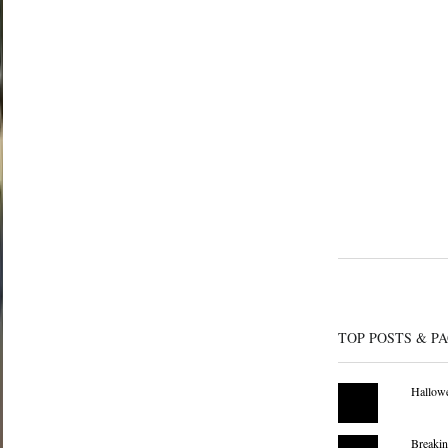
TOP POSTS & P
Hallowe
Breakin