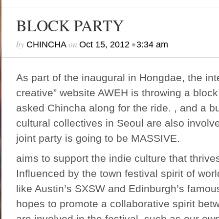
BLOCK PARTY
by
on
•
CHINCHA
Oct 15, 2012
3:34 am
As part of the inaugural in Hongdae, the int
creative” website
AWEH
is throwing a block
asked Chincha along for the ride. , and a bu
cultural collectives in Seoul are also invol
joint party is going to be MASSIVE.
aims to support the indie culture that thriv
Influenced by the town festival spirit of wo
like Austin’s SXSW and Edinburgh’s famous
hopes to promote a collaborative spirit bet
are involved in the festival, such as our own,