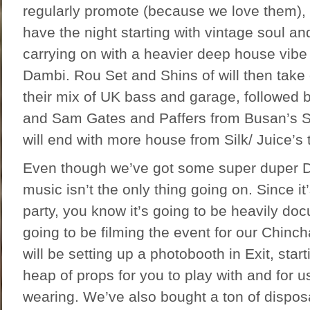
regularly promote (because we love them),
have the night starting with vintage soul an
carrying on with a heavier deep house vibe
Dambi. Rou Set and Shins of will then take 
their mix of UK bass and garage, followed 
and Sam Gates and Paffers from Busan’s 
will end with more house from Silk/ Juice’s 
Even though we’ve got some super duper D
music isn’t the only thing going on. Since it
party, you know it’s going to be heavily d
going to be filming the event for our Chinc
will be setting up a photobooth in Exit, star
heap of props for you to play with and for 
wearing. We’ve also bought a ton of dispo