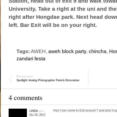
Station, head out of exit 9 and walk tow
University. Take a right at the uni and the
right after Hongdae park. Next head down
left. Bar Exit will be on your right.
Tags:
AWEH,
aweh block party
,
chincha
,
Ho
zandari festa
Previous post
Spotlight: Analog Photographer Patrick Bresnahan
4 comments
says:
Hey I can come to Exit around 7 and pick it u
LINDA
Oct 20, 2012