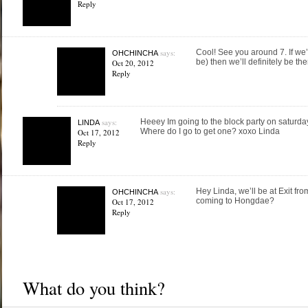
Reply
says:
Cool! See you around 7. If we’
OHCHINCHA
be) then we’ll definitely be ther
Oct 20, 2012
Reply
says:
Heeey Im going to the block party on saturda
LINDA
Where do I go to get one? xoxo Linda
Oct 17, 2012
Reply
says:
Hey Linda, we’ll be at Exit fro
OHCHINCHA
coming to Hongdae?
Oct 17, 2012
Reply
What do you think?