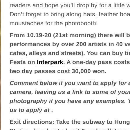
readers and hope you’ll drop by for a little w
Don’t forget to bring along hats, feather bo
moustaches for the photobooth!
From 10.19-20 (21st morning) there will 
performances by over 200 artists in 40 v
cafes, alleys and streets). You can buy ti
Festa on
Interpark
. A one-day pass cost
two day passes cost 30,000 won.
Comment below if you want to apply for 
camera, leaving us a link to some of you
photography if you have any examples. 
us to apply at .
Exit directions: Take the subway to Hong