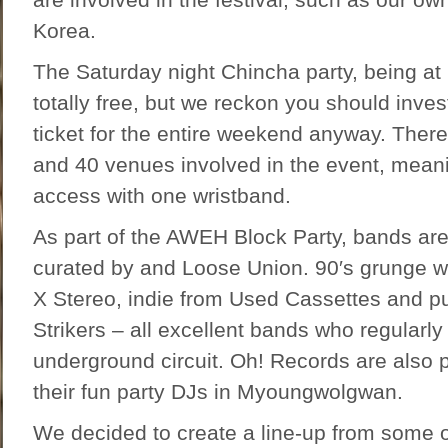
Korea.
The Saturday night Chincha party, being at E
totally free, but we reckon you should inve
ticket for the entire weekend anyway. There
and 40 venues involved in the event, mean
access with one wristband.
As part of the AWEH Block Party, bands are 
curated by and Loose Union. 90′s grunge w
X Stereo, indie from Used Cassettes and p
Strikers – all excellent bands who regularly
underground circuit. Oh! Records are also p
their fun party DJs in Myoungwolgwan.
We decided to create a line-up from some o