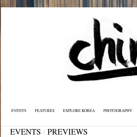
EVENTS
FEATURES
EXPLORE KOREA
PHOTOGRAPHY
EVENTS
/
PREVIEWS