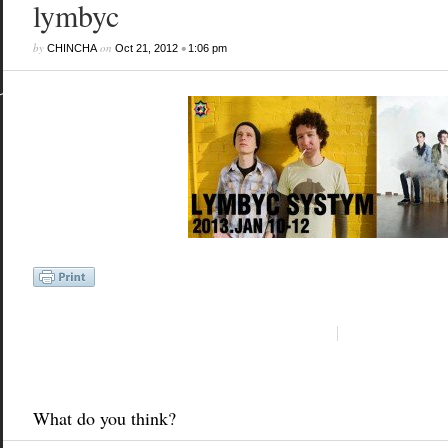
lymbyc
by
on
•
CHINCHA
Oct 21, 2012
1:06 pm
What do you think?