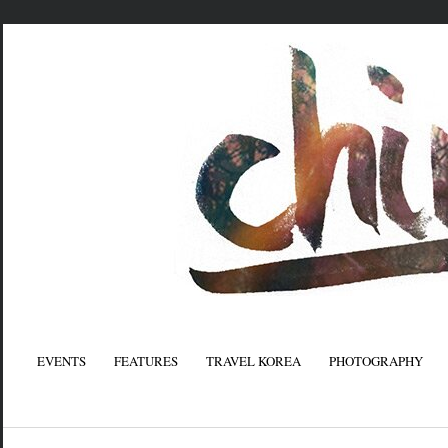
EVENTS
FEATURES
TRAVEL KOREA
PHOTOGRAPHY