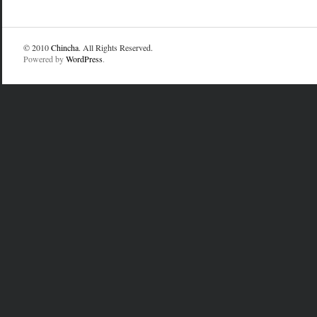
© 2010
Chincha
. All Rights Reserved.
Powered by
WordPress
.