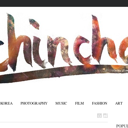
 KOREA
PHOTOGRAPHY
MUSIC
FILM
FASHION
ART
FASHIO
POPU