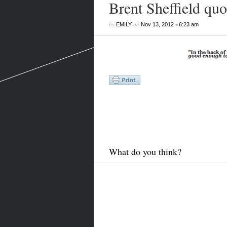
Brent Sheffield quo
by
on
•
EMILY
Nov 13, 2012
6:23 am
What do you think?