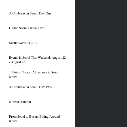
A Citybreak in Seoul: Day One
Global Seoul, Global Lives
Seoul Events in 2013
Events in Seoul This Weekend: August 22
- August 26
10 Weird Tourist Attractions in South
Korea
A Citybreak in Seoul: Day Two
Korean Autumn
From Seoul to Busan: Biking Around
Korea