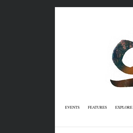
EVENTS
FEATURES
EXPLORE