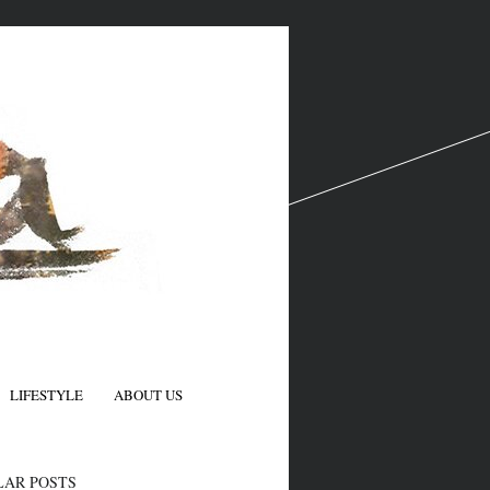
LIFESTYLE
ABOUT US
N
LAR POSTS