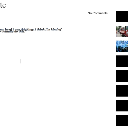
te
No Comments