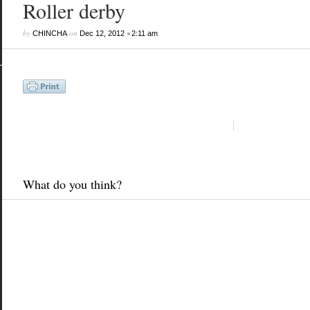
Roller derby
by
on
•
CHINCHA
Dec 12, 2012
2:11 am
What do you think?