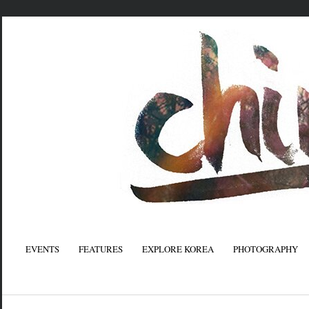
EVENTS
FEATURES
EXPLORE KOREA
PHOTOGRAPHY