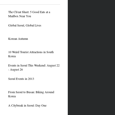
The Ch'eat Sheet: 5 Good Eats at a
Mailbox Near You
Global Seoul, Global Lives
Korean Autumn
10 Weird Tourist Attractions in South
Korea
Events in Seoul This Weekend: August 22
- August 26
Seoul Events in 2013
From Seoul to Busan: Biking Around
Korea
A Citybreak in Seoul: Day One