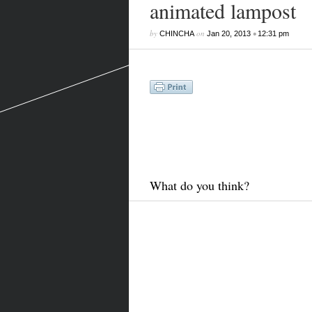
animated lampost
by
on
•
CHINCHA
Jan 20, 2013
12:31 pm
What do you think?