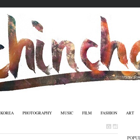
 KOREA
PHOTOGRAPHY
MUSIC
FILM
FASHION
ART
FASHIO
POPU