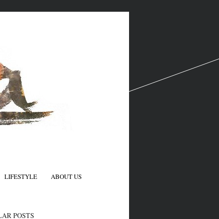
LIFESTYLE
ABOUT US
N
LAR POSTS