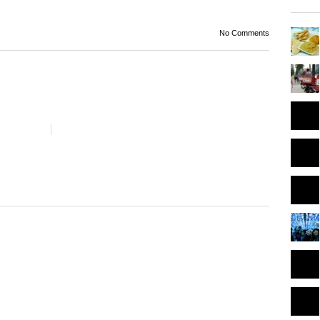
No Comments