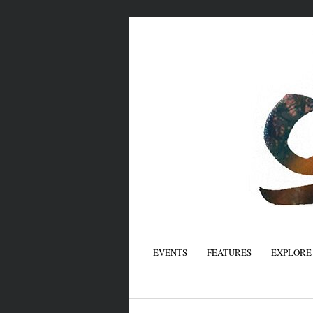
EVENTS
FEATURES
EXPLORE