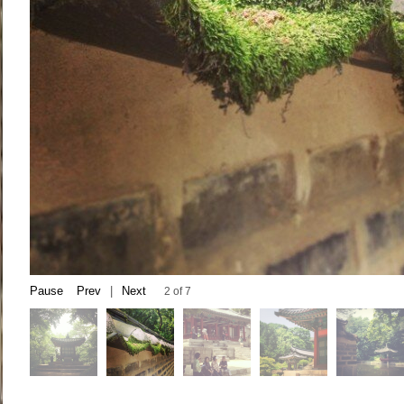
Pause
Prev
|
Next
2 of 7