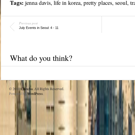
Tags:
jenna davis
,
life in korea
,
pretty places
,
seoul
,
tr
Previous post
July Events in Seoul: 4 - 11
What do you think?
© 2010
Chincha
. All Rights Reserved.
Powered by
WordPress
.