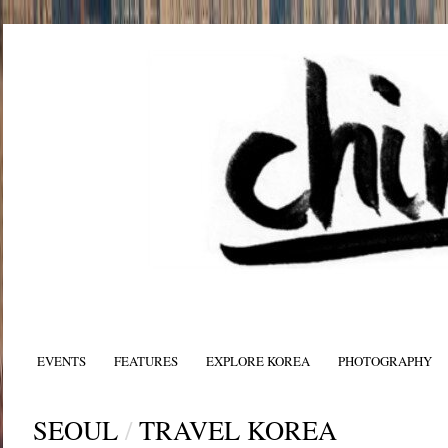
EVENTS
FEATURES
EXPLORE KOREA
PHOTOGRAPHY
SEOUL
/
TRAVEL KOREA