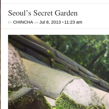
Seoul’s Secret Garden
by
on
•
CHINCHA
Jul 8, 2013
11:23 am