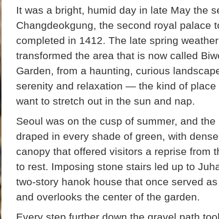
It was a bright, humid day in late May the s
Changdeokgung, the second royal palace to 
completed in 1412. The late spring weathe
transformed the area that is now called Biw
Garden, from a haunting, curious landscape 
serenity and relaxation — the kind of plac
want to stretch out in the sun and nap.
Seoul was on the cusp of summer, and the
draped in every shade of green, with dense
canopy that offered visitors a reprise from 
to rest. Imposing stone stairs led up to Ju
two-story hanok house that once served as t
and overlooks the center of the garden.
Every step further down the gravel path to