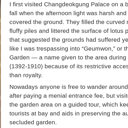
I first visited Changdeokgung Palace on a b
fall when the afternoon light was harsh and
covered the ground. They filled the curved 
fluffy piles and littered the surface of lotu
that suggested the grounds had suffered year
like I was trespassing into “Geumwon,” or 
Garden — a name given to the area during
(1392-1910) because of its restrictive acce
than royalty.
Nowadays anyone is free to wander around
after paying a menial entrance fee, but visi
the garden area on a guided tour, which kee
tourists at bay and aids in preserving the au
secluded garden.