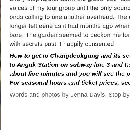
voices of my tour group until the only sou
birds calling to one another overhead. The 
longer felt eerie as it had months ago when
bare. The garden seemed to beckon me for
with secrets past. I happily consented.
How to get to Changdeokgung and its se
to Anguk Station on subway line 3 and tak
about five minutes and you will see the p
For seasonal hours and ticket prices, s
Words and photos by Jenna Davis. Stop by 