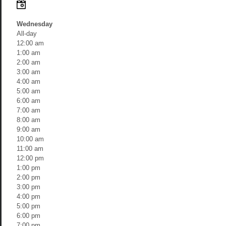
Wednesday
All-day
12:00 am
1:00 am
2:00 am
3:00 am
4:00 am
5:00 am
6:00 am
7:00 am
8:00 am
9:00 am
10:00 am
11:00 am
12:00 pm
1:00 pm
2:00 pm
3:00 pm
4:00 pm
5:00 pm
6:00 pm
7:00 pm