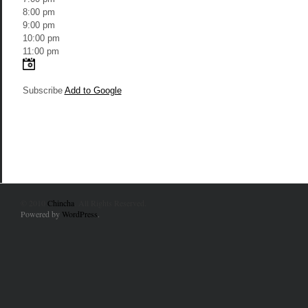
8:00 pm
9:00 pm
10:00 pm
11:00 pm
Subscribe
Add to Google
© 2010
Chincha
. All Rights Reserved.
Powered by
WordPress
.