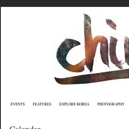
EVENTS
FEATURES
EXPLORE KOREA
PHOTOGRAPHY
Calendar