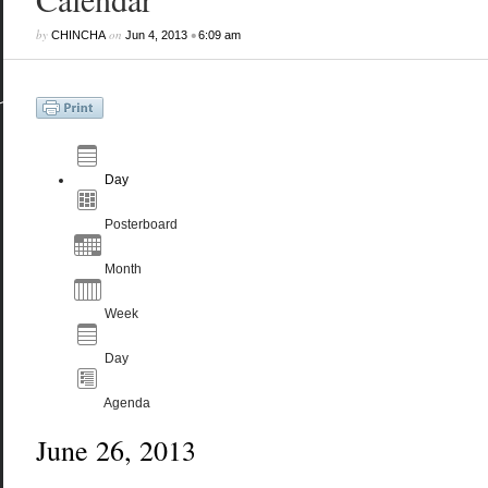
by
on
•
CHINCHA
Jun 4, 2013
6:09 am
Day
Posterboard
Month
Week
Day
Agenda
June 26, 2013