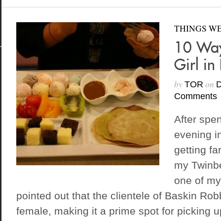
THINGS WE
10 Way
Girl in
by
on
TOR
D
Comments
After spe
evening i
getting fa
my Twinb
one of my
pointed out that the clientele of Baskin Ro
female, making it a prime spot for picking up