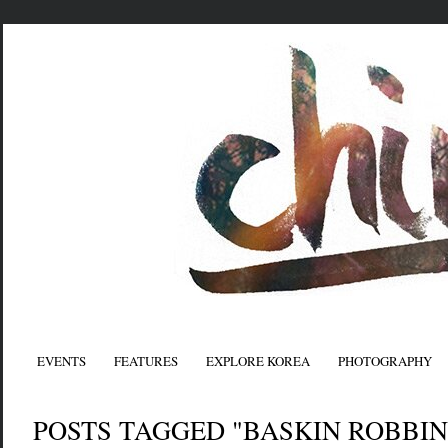
EVENTS
FEATURES
EXPLORE KOREA
PHOTOGRAPHY
POSTS TAGGED "BASKIN ROBBIN