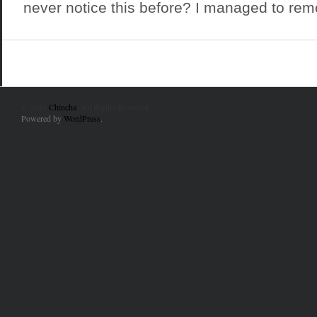
never notice this before? I managed to rem
© 2010
Chincha
. All Rights Reserved.
Powered by
WordPress
.