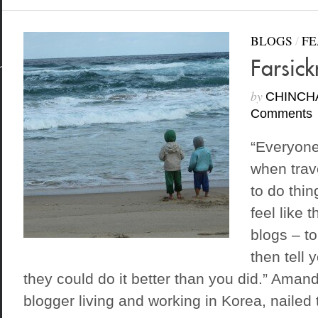
BLOGS
/
FE
Farsick
by
CHINCH
Comments
“Everyon
when trav
to do thin
feel like 
blogs – to
then tell 
they could do it better than you did.” Amand
blogger living and working in Korea, nailed t