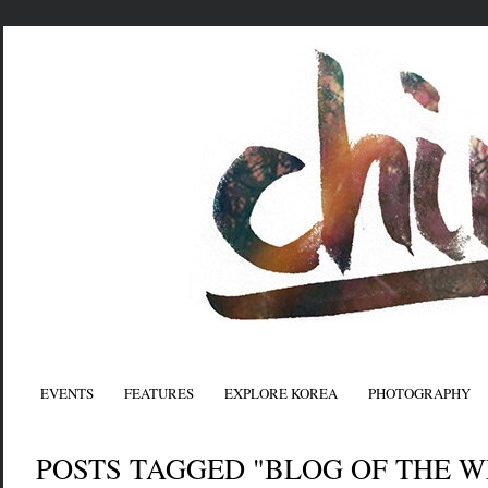
EVENTS
FEATURES
EXPLORE KOREA
PHOTOGRAPHY
POSTS TAGGED "BLOG OF THE W