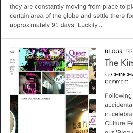
they are constantly moving from place to p
certain area of the globe and settle there f
approximately 91 days. Luckily...
BLOGS
/
FE
The Ki
by
CHINCH
Comment
Following
accidenta
in celebr
Culture F
our ‘Blog 