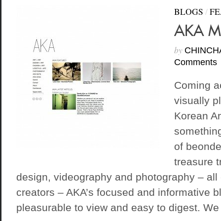
BLOGS
/
FE
AKA M
by
CHINCH
Comments
Coming ac
visually p
Korean Art
something
of beondeg
treasure t
design, videography and photography – all
creators – AKA’s focused and informative b
pleasurable to view and easy to digest. We 