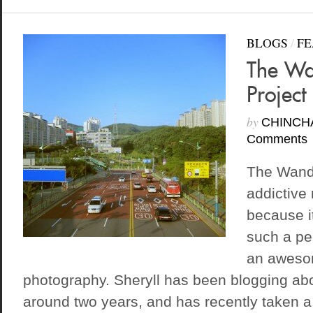
BLOGS
/
FE
The Wa
Project
by
CHINCH
Comments
The Wande
addictive 
because it
such a pe
an aweso
photography. Sheryll has been blogging abou
around two years, and has recently taken a