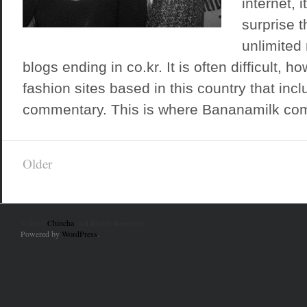
internet, 
surprise t
unlimited
blogs ending in co.kr. It is often difficult, ho
fashion sites based in this country that inc
commentary. This is where Bananamilk come
Older
© 2010
Chincha
. All Rights Reserved.
Powered by
WordPress
.