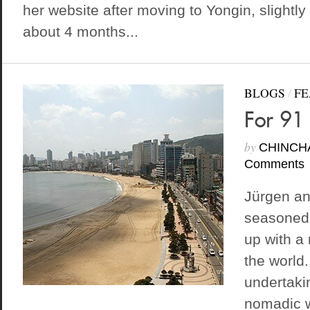
her website after moving to Yongin, slightly
about 4 months...
BLOGS
/
FE
For 91
by
CHINCH
Comments
Jürgen an
seasoned
up with a
the world.
undertakin
nomadic w