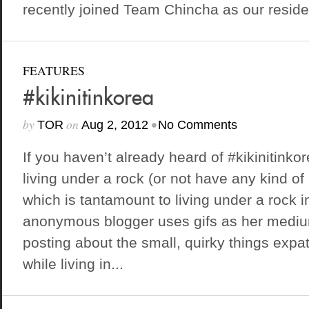
recently joined Team Chincha as our residen
FEATURES
#kikinitinkorea
by
on
•
TOR
Aug 2, 2012
No Comments
If you haven’t already heard of #kikinitink
living under a rock (or not have any kind of
which is tantamount to living under a rock 
anonymous blogger uses gifs as her mediu
posting about the small, quirky things exp
while living in...