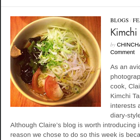
BLOGS
/
FE
Kimchi 
by
CHINCH
Comment
As an avi
photogra
cook, Clai
Kimchi Ta
interests 
diary-style
Although Claire’s blog is worth introducing i
reason we chose to do so this week is bec