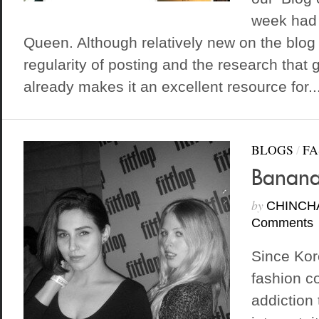
week had 
Queen. Although relatively new on the blog
regularity of posting and the research that g
already makes it an excellent resource for..
BLOGS
/
FA
Banana
by
CHINCH
Comments
Since Kor
fashion co
addiction