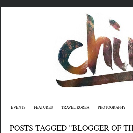
EVENTS
FEATURES
TRAVEL KOREA
PHOTOGRAPHY
POSTS TAGGED "BLOGGER OF T