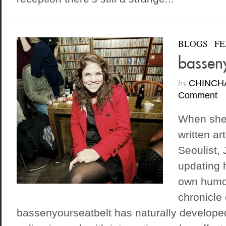
BLOGS
/
FE
basseny
by
CHINCH
Comment
When she’
written ar
Seoulist, 
updating 
own humor
chronicle 
bassenyourseatbelt has naturally developed