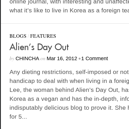
online journal, with interesting and unaffec
what it’s like to live in Korea as a foreign te
BLOGS
/
FEATURES
Alien’s Day Out
by
on
•
CHINCHA
Mar 16, 2012
1 Comment
Any dieting restrictions, self-imposed or not,
handicap to deal with when living in a forei
Lee, the woman behind Alien’s Day Out, has 
Korea as a vegan and has the in-depth, inf
indisputably delicious blog to prove it. Sh
for 5...