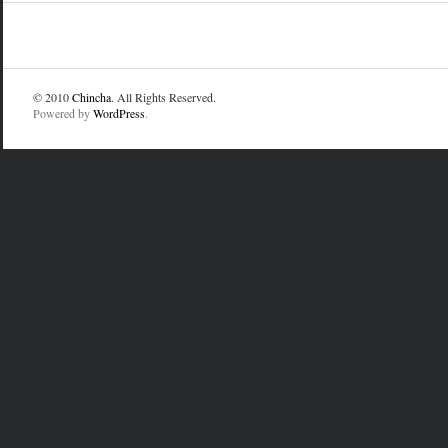
© 2010
Chincha
. All Rights Reserved.
Powered by
WordPress
.