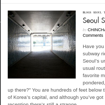
BLOGS
/
SEOUL
/
Seoul 
by
CHINCH
Comments
Have you 
subway rid
Seoul’s u
usual rout
favorite 
pondered,
up there?” You are hundreds of feet below t
of Korea’s capital, and although you’ve got 
reception there’s still a strange...