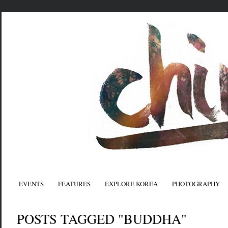
EVENTS
FEATURES
EXPLORE KOREA
PHOTOGRAPHY
POSTS TAGGED "BUDDHA"