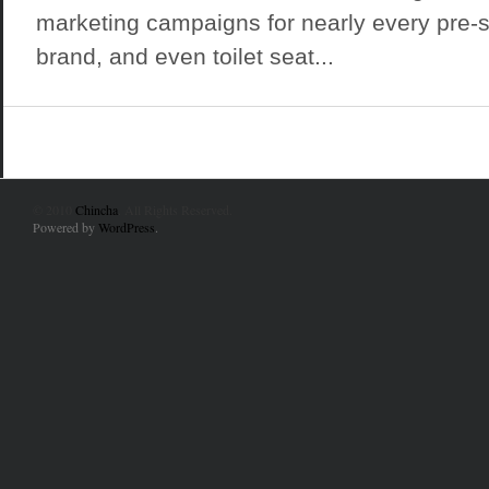
marketing campaigns for nearly every pre-s
brand, and even toilet seat...
© 2010
Chincha
. All Rights Reserved.
Powered by
WordPress
.