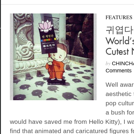
FEATURES
귀엽다 K
World’
Cutest 
by
CHINCH
Comments
Well awar
aesthetic
pop cultur
a bush fo
would have saved me from Hello Kitty), I wa
find that animated and caricatured figures 