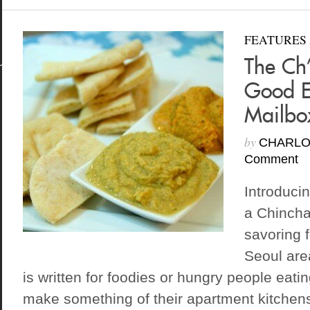
FEATURES
The Ch’
Good E
Mailbo
by
CHARLO
Comment
Introduci
a Chincha
savoring f
Seoul are
is written for foodies or hungry people eatin
make something of their apartment kitchen