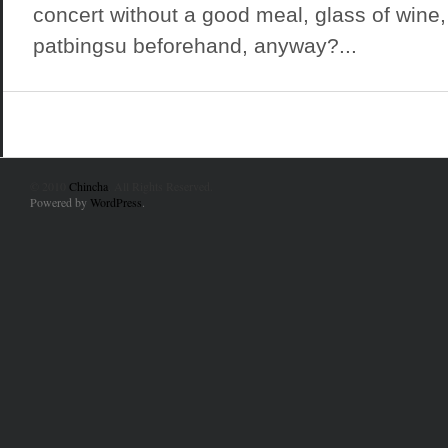
concert without a good meal, glass of wine,
patbingsu beforehand, anyway?...
© 2010
Chincha
. All Rights Reserved.
Powered by
WordPress
.