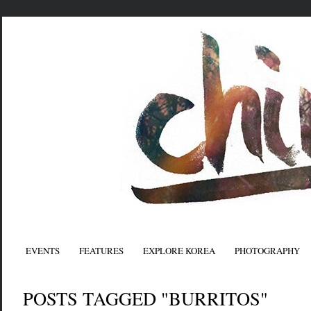
EVENTS
FEATURES
EXPLORE KOREA
PHOTOGRAPHY
POSTS TAGGED "BURRITOS"