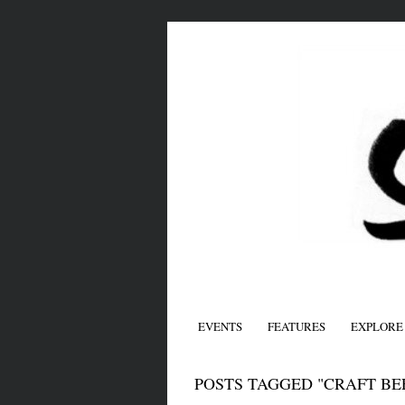
EVENTS
FEATURES
EXPLORE
POSTS TAGGED "CRAFT BE