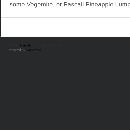
some Vegemite, or Pascall Pineapple Lumps
© 2010
Chincha
. All Rights Reserved.
Powered by
WordPress
.