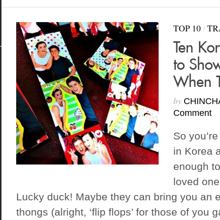
TOP 10
/
TR
Ten Ko
to Show
When T
by
CHINCH
Comment
So you’re
in Korea 
enough to
loved one
Lucky duck! Maybe they can bring you an ex
thongs (alright, ‘flip flops’ for those of you 