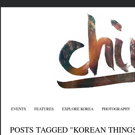
EVENTS
FEATURES
EXPLORE KOREA
PHOTOGRAPHY
POSTS TAGGED "KOREAN THING