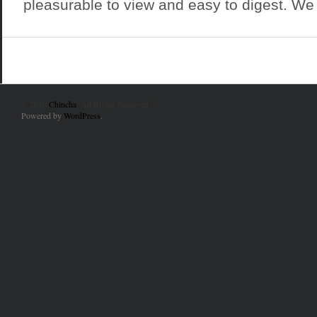
pleasurable to view and easy to digest. We 
© 2010
Chincha
. All Rights Reserved.
Powered by
WordPress
.