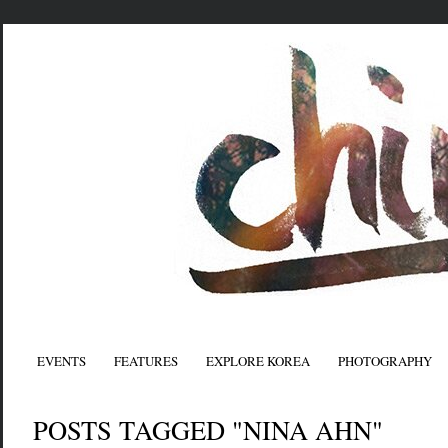
EVENTS
FEATURES
EXPLORE KOREA
PHOTOGRAPHY
POSTS TAGGED "NINA AHN"