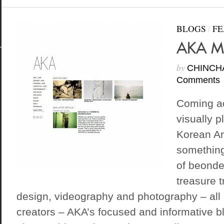
BLOGS
/
FE
AKA M
by
CHINCH
Comments
Coming ac
visually p
Korean Art
something
of beondeg
treasure t
design, videography and photography – all
creators – AKA’s focused and informative b