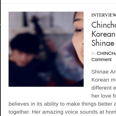
INTERVIE
Chinch
Korean
Shinae
by
CHINCH
Comment
Shinae An
Korean mu
different 
her love 
believes in its ability to make things better
together. Her amazing voice sounds at hom