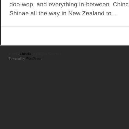
doo-wop, and everything in-between. Chinc
Shinae all the way in New Zealand to...
© 2010
Chincha
. All Rights Reserved.
Powered by
WordPress
.