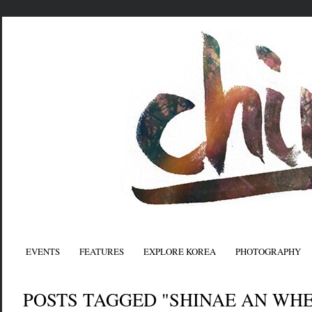
EVENTS
FEATURES
EXPLORE KOREA
PHOTOGRAPHY
POSTS TAGGED "SHINAE AN WH