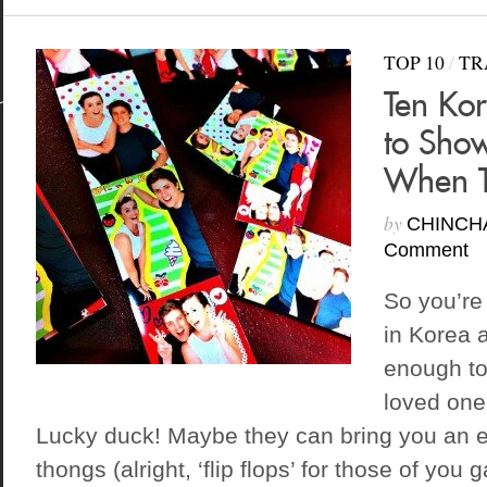
TOP 10
/
TR
Ten Ko
to Show
When T
by
CHINCH
Comment
So you’re
in Korea 
enough to
loved one
Lucky duck! Maybe they can bring you an ex
thongs (alright, ‘flip flops’ for those of you 