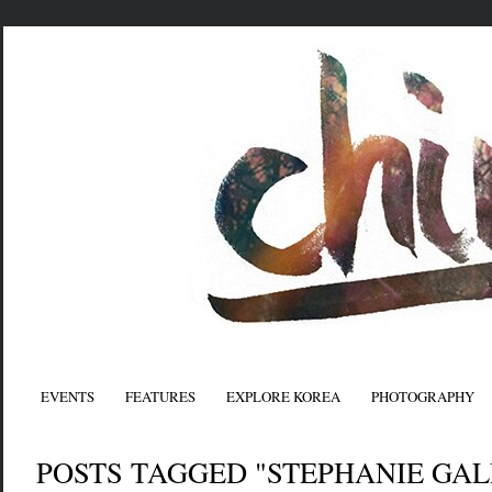
EVENTS
FEATURES
EXPLORE KOREA
PHOTOGRAPHY
POSTS TAGGED "STEPHANIE GAL