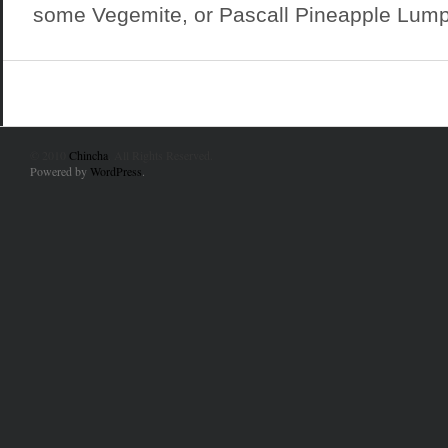
some Vegemite, or Pascall Pineapple Lumps
© 2010
Chincha
. All Rights Reserved.
Powered by
WordPress
.