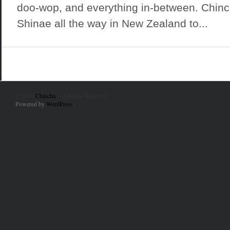
doo-wop, and everything in-between. Chinc
Shinae all the way in New Zealand to...
© 2010
Chincha
. All Rights Reserved.
Powered by
WordPress
.