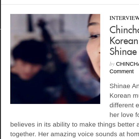
INTERVIE
Chinch
Korean
Shinae
by
CHINCH
Comment
Shinae An
Korean mu
different 
her love 
believes in its ability to make things better
together. Her amazing voice sounds at hom