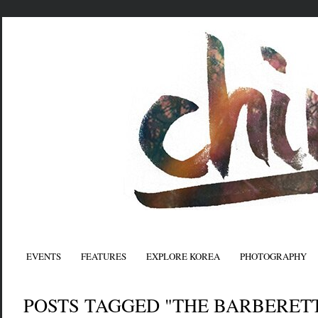
EVENTS
FEATURES
EXPLORE KOREA
PHOTOGRAPHY
POSTS TAGGED "THE BARBERET