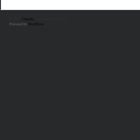
© 2010
Chincha
. All Rights Reserved.
Powered by
WordPress
.