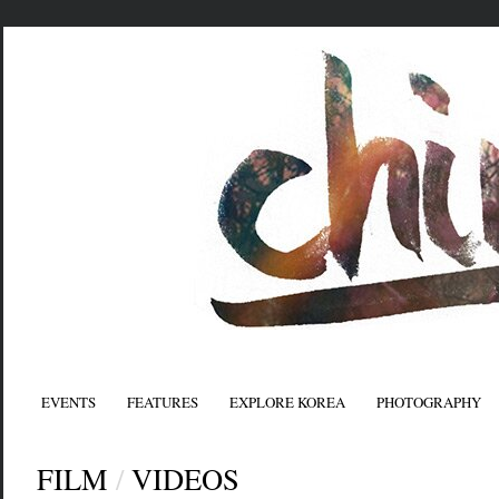
EVENTS
FEATURES
EXPLORE KOREA
PHOTOGRAPHY
FILM
/
VIDEOS