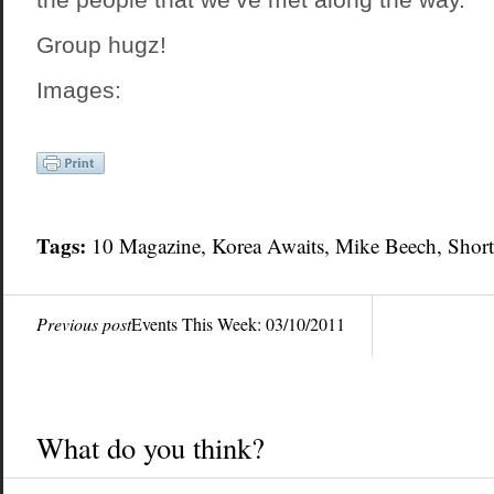
Group hugz!
Images:
Tags:
10 Magazine, Korea Awaits,
Mike Beech
, Shor
Previous post
Events This Week: 03/10/2011
What do you think?