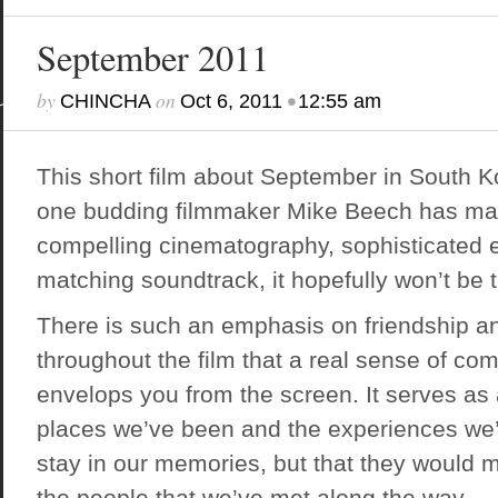
September 2011
by
on
•
CHINCHA
Oct 6, 2011
12:55 am
This short film about September in South Ko
one budding filmmaker Mike Beech has made
compelling cinematography, sophisticated e
matching soundtrack, it hopefully won’t be t
There is such an emphasis on friendship an
throughout the film that a real sense of c
envelops you from the screen. It serves as 
places we’ve been and the experiences we’
stay in our memories, but that they would 
the people that we’ve met along the way.