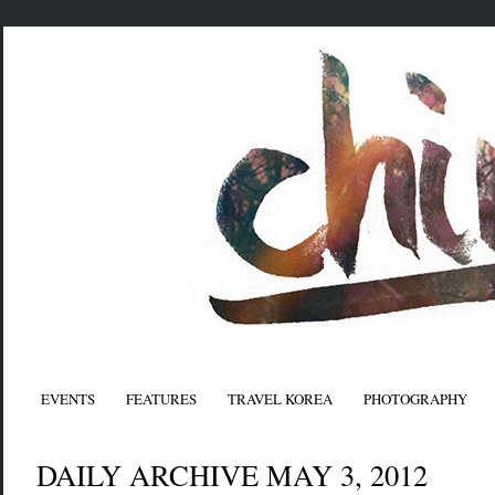
EVENTS
FEATURES
TRAVEL KOREA
PHOTOGRAPHY
DAILY ARCHIVE MAY 3, 2012