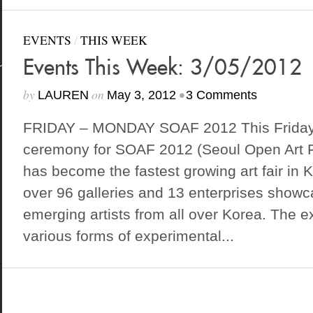
EVENTS
/
THIS WEEK
Events This Week: 3/05/2012
by
on
•
LAUREN
May 3, 2012
3 Comments
FRIDAY – MONDAY SOAF 2012 This Friday 
ceremony for SOAF 2012 (Seoul Open Art Fa
has become the fastest growing art fair in K
over 96 galleries and 13 enterprises show
emerging artists from all over Korea. The exh
various forms of experimental...