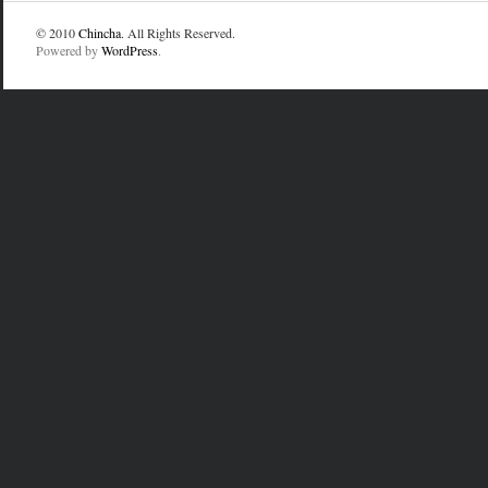
© 2010
Chincha
. All Rights Reserved.
Powered by
WordPress
.