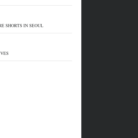
E SHORTS IN SEOUL
IVES