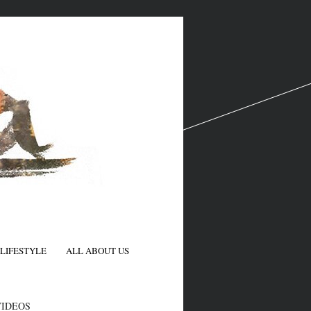
LIFESTYLE
ALL ABOUT US
N
VIDEOS