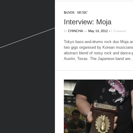
BANDS
/
MUSIC
Interview: Moja
by
on
•
1 Comment
CHINCHA
May 14, 2012
Tokyo bass-and-drums rock duo Moja are
two gigs organised by Korean musicians 
abstract blend of noisy rock and dance-
Austin, Texas. The Japanese band are..