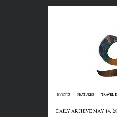
EVENTS
FEATURES
TRAVEL 
DAILY ARCHIVE MAY 14, 20