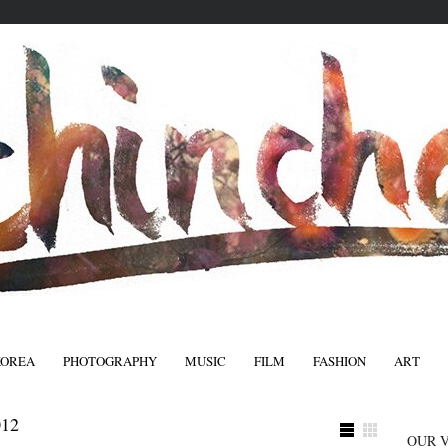
KOREA
PHOTOGRAPHY
MUSIC
FILM
FASHION
ART
FASHIO
12
OUR 