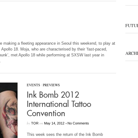
FUTUR
 making a fleeting appearance in Seoul this weekend, to play at
Apollo 18. Moja, who are characterised by their ‘fast-paced,
ARCH
punk’, met Apollo 18 while performing at SXSW last year in
.
EVENTS
/
PREVIEWS
Ink Bomb 2012
International Tattoo
Convention
by
on
•
TOR
May 14, 2012
No Comments
This week sees the return of the Ink Bomb