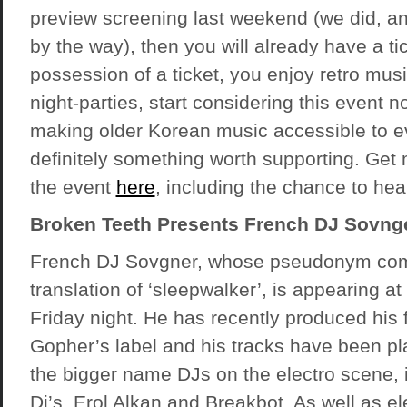
preview screening last weekend (we did, 
by the way), then you will already have a tick
possession of a ticket, you enjoy retro music
night-parties, start considering this event n
making older Korean music accessible to e
definitely something worth supporting. Get
the event
here
, including the chance to he
Broken Teeth Presents French DJ Sovng
French DJ Sovgner, whose pseudonym com
translation of ‘sleepwalker’, is appearing a
Friday night. He has recently produced his 
Gopher’s label and his tracks have been pl
the bigger name DJs on the electro scene,
Dj’s, Erol Alkan and Breakbot. As well as e