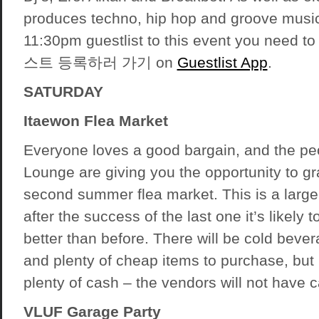
produces techno, hip hop and groove music.
11:30pm guestlist to this event you need 
스트 등록하러 가기 on
Guestlist App
.
SATURDAY
Itaewon Flea Market
Everyone loves a good bargain, and the pe
Lounge are giving you the opportunity to gr
second summer flea market. This is a large 
after the success of the last one it’s likely 
better than before. There will be cold beve
and plenty of cheap items to purchase, but
plenty of cash – the vendors will not have car
VLUF Garage Party