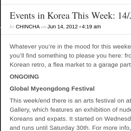
Events in Korea This Week: 1
by
on
•
CHINCHA
Jun 14, 2012
4:19 am
Whatever you’re in the mood for this weeke
you’ll find something to please you here: f
Korean retro, a flea market to a garage part
ONGOING
Global Myeongdong Festival
This week/end there is an arts festival on 
Gallery, which features an exhibition of nu
Koreans and expats. It started on Wednesd
and runs until Saturday 30th. For more info,