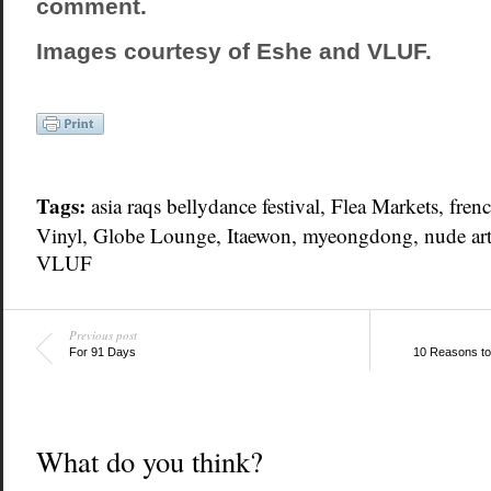
comment.
Images courtesy of Eshe and VLUF.
Tags:
asia raqs bellydance festival, Flea Markets,
frenc
Vinyl, Globe Lounge,
Itaewon
,
myeongdong
, nude ar
VLUF
Previous post
For 91 Days
10 Reasons to
What do you think?