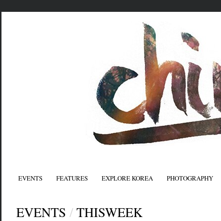
EVENTS
FEATURES
EXPLORE KOREA
PHOTOGRAPHY
EVENTS
/
THISWEEK