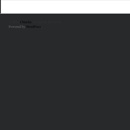
© 2010
Chincha
. All Rights Reserved.
Powered by
WordPress
.