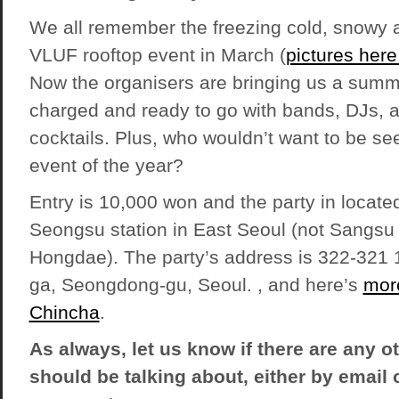
We all remember the freezing cold, snowy and
VLUF rooftop event in March (
pictures her
Now the organisers are bringing us a summe
charged and ready to go with bands, DJs, a
cocktails. Plus, who wouldn’t want to be see
event of the year?
Entry is 10,000 won and the party in located 
Seongsu station in East Seoul (not Sangsu 
Hongdae). The party’s address is 322-321
ga, Seongdong-gu, Seoul. , and here’s
more
Chincha
.
As always, let us know if there are any o
should be talking about, either by email o