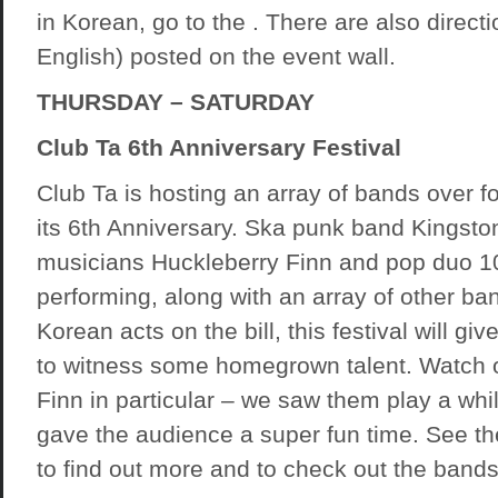
in Korean, go to the . There are also directio
English) posted on the event wall.
THURSDAY – SATURDAY
Club Ta 6th Anniversary Festival
Club Ta is hosting an array of bands over f
its 6th Anniversary. Ska punk band Kingsto
musicians Huckleberry Finn and pop duo 10
performing, along with an array of other ba
Korean acts on the bill, this festival will gi
to witness some homegrown talent. Watch o
Finn in particular – we saw them play a whi
gave the audience a super fun time. See t
to find out more and to check out the bands