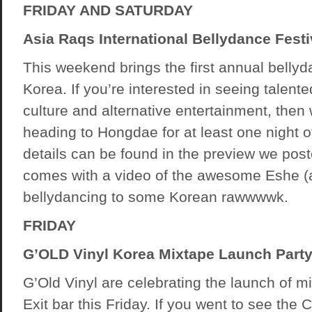
FRIDAY AND SATURDAY
Asia Raqs International Bellydance Festi
This weekend brings the first annual bellyda
Korea. If you’re interested in seeing talent
culture and alternative entertainment, then
heading to Hongdae for at least one night o
details can be found in the preview we pos
comes with a video of the awesome Eshe (
bellydancing to some Korean rawwwwk.
FRIDAY
G’OLD Vinyl Korea Mixtape Launch Party
G’Old Vinyl are celebrating the launch of 
Exit bar this Friday. If you went to see the