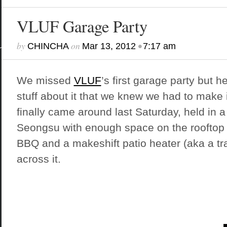
VLUF Garage Party
by
on
•
CHINCHA
Mar 13, 2012
7:17 am
We missed
VLUF
’s first garage party but
stuff about it that we knew we had to make i
finally came around last Saturday, held in a
Seongsu with enough space on the rooftop t
BBQ and a makeshift patio heater (aka a tra
across it.