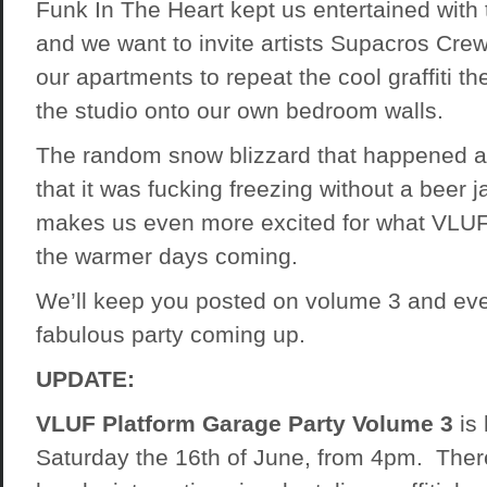
Funk In The Heart kept us entertained with 
and we want to invite artists Supacros Cre
our apartments to repeat the cool graffiti th
the studio onto our own bedroom walls.
The random snow blizzard that happened 
that it was fucking freezing without a beer j
makes us even more excited for what VLUF
the warmer days coming.
We’ll keep you posted on volume 3 and eve
fabulous party coming up.
UPDATE:
VLUF Platform Garage Party Volume 3
is 
Saturday the 16th of June, from 4pm. Ther