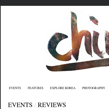
EVENTS
FEATURES
EXPLORE KOREA
PHOTOGRAPHY
EVENTS
/
REVIEWS