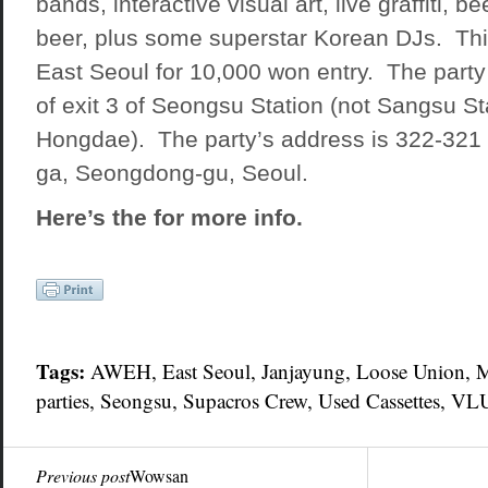
bands, interactive visual art, live graffiti, 
beer, plus some superstar Korean DJs. This
East Seoul for 10,000 won entry. The party 
of exit 3 of Seongsu Station (not Sangsu St
Hongdae). The party’s address is 322-321
ga, Seongdong-gu, Seoul.
Here’s the for more info.
Tags:
AWEH,
East Seoul
, Janjayung,
Loose Union
, 
parties
,
Seongsu
, Supacros Crew, Used Cassettes,
VL
Previous post
Wowsan