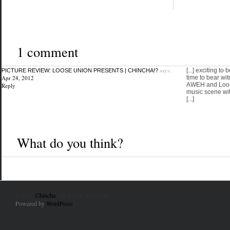
1 comment
says:
[...] exciting to
PICTURE REVIEW: LOOSE UNION PRESENTS | CHINCHA!?
Apr 24, 2012
time to bear wi
AWEH and Loos
Reply
music scene wit
[...]
What do you think?
© 2010
Chincha
. All Rights Reserved.
Powered by
WordPress
.