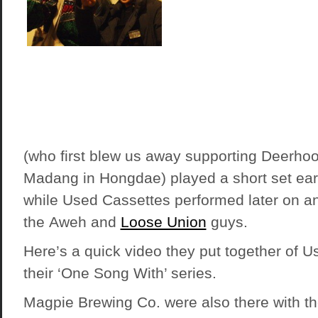
(who first blew us away supporting Deerho
Madang in Hongdae) played a short set early
while Used Cassettes performed later on a
the Aweh and
Loose Union
guys.
Here’s a quick video they put together of U
their ‘One Song With’ series.
Magpie Brewing Co. were also there with t