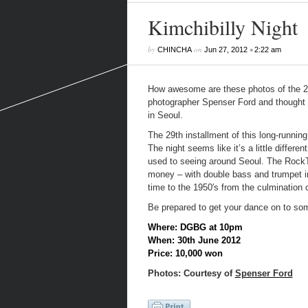
Kimchibilly Night
by
on
•
CHINCHA
Jun 27, 2012
2:22 am
How awesome are these photos of the 
photographer Spenser Ford and thought w
in Seoul.
The 29
th
installment of this long-runni
The night seems like it’s a little differe
used to seeing around Seoul. The RockTige
money – with double bass and trumpet in 
time to the 1950′s from the culmination of
Be prepared to get your dance on to some
Where: DGBG at 10pm
When: 30th June 2012
Price: 10,000 won
Photos: Courtesy of
Spenser Ford