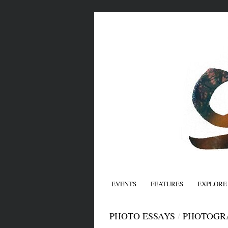
EVENTS
FEATURES
EXPLORE
PHOTO ESSAYS
/
PHOTOGR