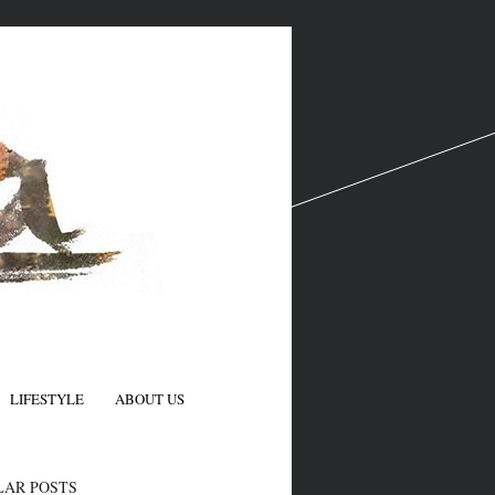
LIFESTYLE
ABOUT US
N
LAR POSTS