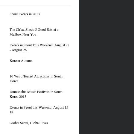
Seoul Events in 2013
The Ch'eat Sheet: 5 Good Eats at a
Mailbox Near You
Events in Seoul This Weekend: August 22
- August 26
Korean Autumn
10 Weird Tourist Attractions in South
Korea
Unmissable Music Festivals in South
Korea 2013
Events in Seoul this Weekend: August 15-
18
Global Seoul, Global Lives