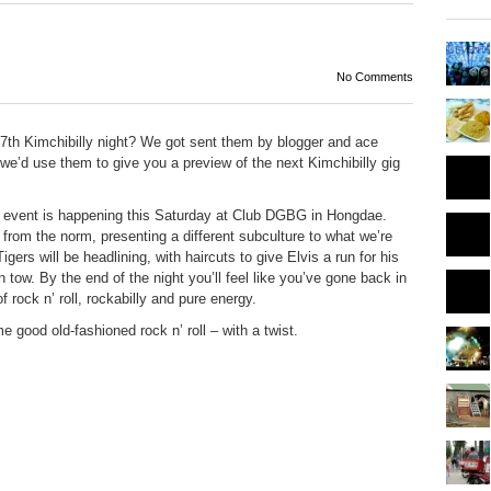
No Comments
27
th
Kimchibilly night? We got sent them by blogger and ace
e’d use them to give you a preview of the next Kimchibilly gig
ng event is happening this Saturday at Club DGBG in Hongdae.
nt from the norm, presenting a different subculture to what we’re
rs will be headlining, with haircuts to give Elvis a run for his
tow. By the end of the night you’ll feel like you’ve gone back in
 rock n’ roll, rockabilly and pure energy.
 good old-fashioned rock n’ roll – with a twist.