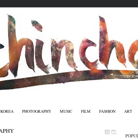
 KOREA
PHOTOGRAPHY
MUSIC
FILM
FASHION
ART
FASHIO
APHY
POPU