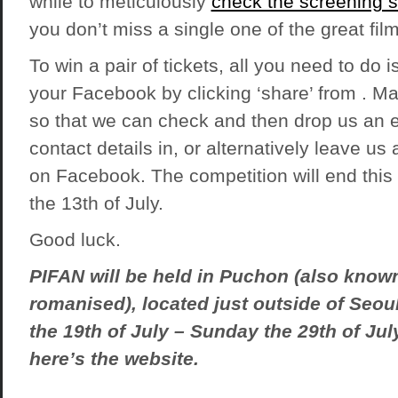
while to meticulously
check the screening 
you don’t miss a single one of the great film
To win a pair of tickets, all you need to do is
your Facebook by clicking ‘share’ from . Mak
so that we can check and then drop us an e
contact details in, or alternatively leave u
on Facebook. The competition will end this 
the 13th of July.
Good luck.
PIFAN will be held in Puchon (also kno
romanised), located just outside of Seou
the 19th of July – Sunday the 29th of Jul
here’s the
website
.