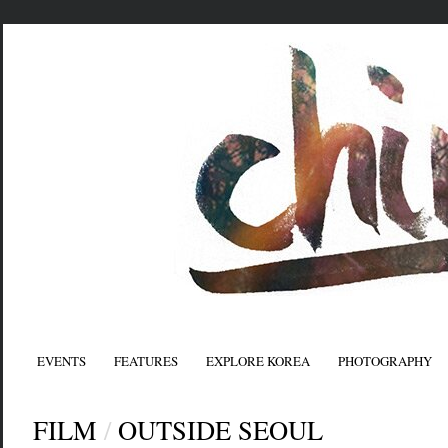
EVENTS
FEATURES
EXPLORE KOREA
PHOTOGRAPHY
FILM
/
OUTSIDE SEOUL