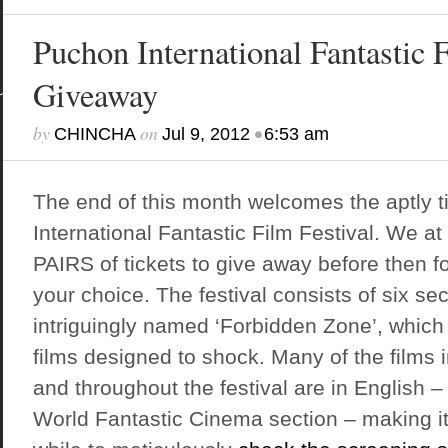
Puchon International Fantastic F
Giveaway
by
on
•
CHINCHA
Jul 9, 2012
6:53 am
The end of this month welcomes the aptly t
International Fantastic Film Festival
. We at
PAIRS of tickets to give away before then f
your choice. The festival consists of six sec
intriguingly named ‘Forbidden Zone’, which
films designed to shock. Many of the films i
and throughout the festival are in English – 
World Fantastic Cinema section – making it