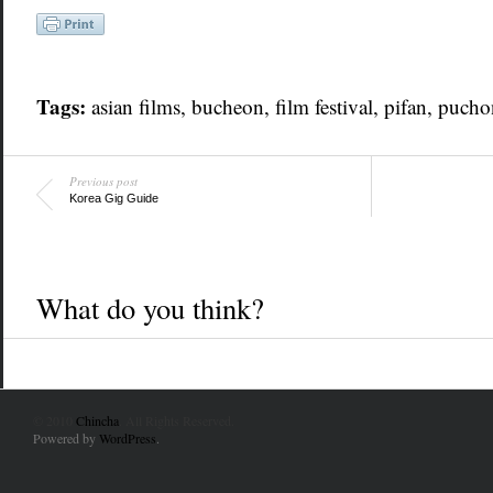
Tags:
asian films, bucheon, film festival,
pifan
, pucho
Previous post
Korea Gig Guide
What do you think?
© 2010
Chincha
. All Rights Reserved.
Powered by
WordPress
.