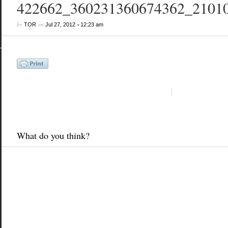
422662_360231360674362_2101
by
on
•
TOR
Jul 27, 2012
12:23 am
What do you think?