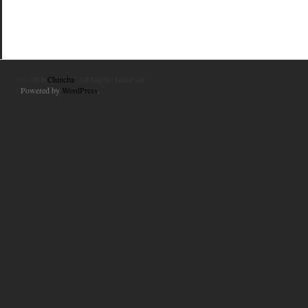
© 2010
Chincha
. All Rights Reserved.
Powered by
WordPress
.