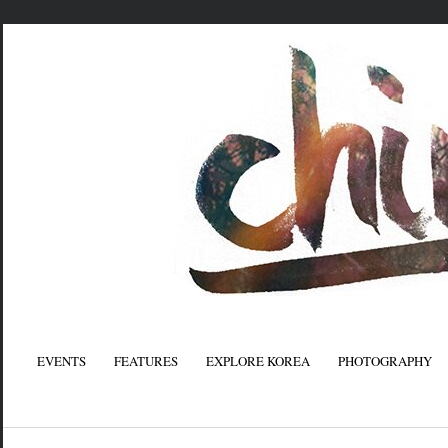
EVENTS
FEATURES
EXPLORE KOREA
PHOTOGRAPHY