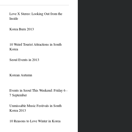
Love X Stereo: Looking Out from the
Inside
Korea Burn 2013
10 Weird Tourist Attractions in South
Korea
Seoul Events in 2013
Korean Autumn
Events in Seoul This Weekend: Friday 6 -
7 September
Unmissable Music Festivals in South
Korea 2013
10 Reasons to Love Winter in Korea