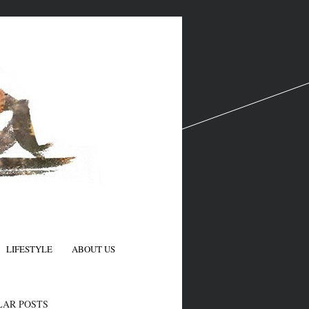
LIFESTYLE
ABOUT US
N
LAR POSTS