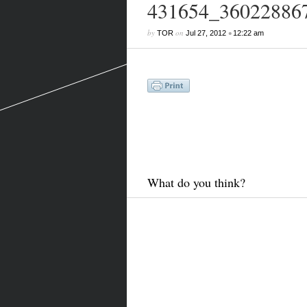
431654_36022886
by
on
•
TOR
Jul 27, 2012
12:22 am
What do you think?