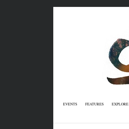
EVENTS
FEATURES
EXPLORE