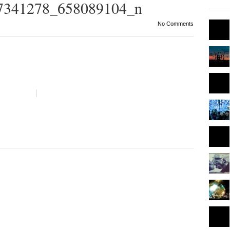
7341278_658089104_n
No Comments