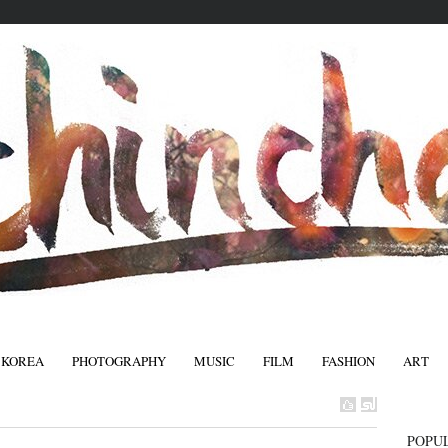
 KOREA
PHOTOGRAPHY
MUSIC
FILM
FASHION
ART
FASHIO
POPU