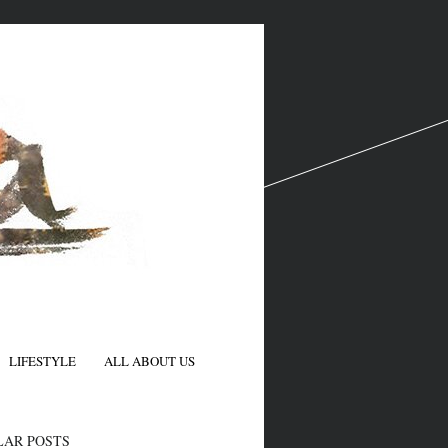
LIFESTYLE
ALL ABOUT US
N
LAR POSTS