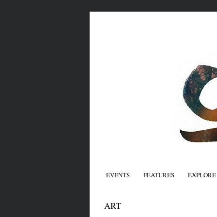
EVENTS
FEATURES
EXPLORE
ART