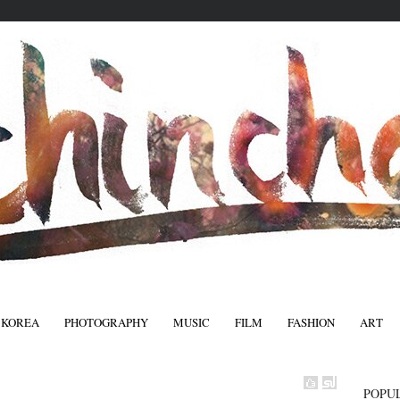
 KOREA
PHOTOGRAPHY
MUSIC
FILM
FASHION
ART
FASHIO
POPU