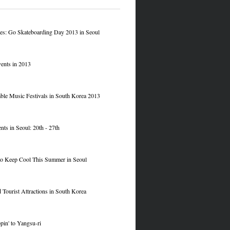
res: Go Skateboarding Day 2013 in Seoul
ents in 2013
le Music Festivals in South Korea 2013
nts in Seoul: 20th - 27th
to Keep Cool This Summer in Seoul
 Tourist Attractions in South Korea
pin' to Yangsu-ri