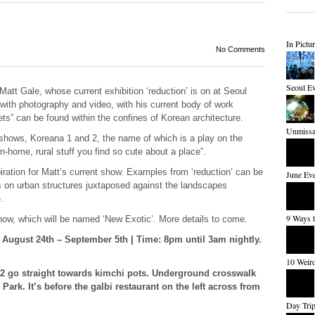
In Pictu
No Comments
Seoul Ev
Matt Gale, whose current exhibition ‘reduction’ is on at Seoul
with photography and video, with his current body of work
ts” can be found within the confines of Korean architecture.
Unmissab
al shows, Koreana 1 and 2, the name of which is a play on the
-home, rural stuff you find so cute about a place”.
iration for Matt’s current show. Examples from ‘reduction’ can be
June Eve
s on urban structures juxtaposed against the landscapes
.
9 Ways 
show, which will be named ‘New Exotic’. More details to come.
: August 24
th
– September 5th | Time: 8pm until 3am nightly.
10 Weird
 2 go straight towards kimchi pots. Underground crosswalk
rk. It’s before the galbi restaurant on the left across from
Day Trip