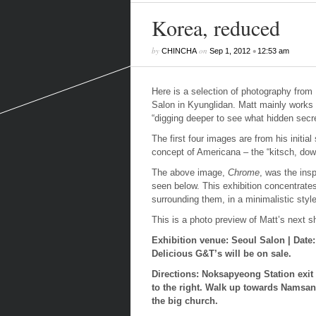
Korea, reduced
by
on
•
CHINCHA
Sep 1, 2012
12:53 am
Here is a selection of photography from 
Salon in Kyunglidan. Matt mainly works 
“digging deeper to see what hidden secre
The first four images are from his initi
concept of Americana – the “kitsch, down
The above image,
Chrome
, was the insp
seen below. This exhibition concentrate
surrounding them, in a minimalistic style
This is a photo preview of Matt’s next 
Exhibition venue: Seoul Salon | Date
Delicious G&T’s will be on sale.
Directions: Noksapyeong Station exit
to the right.
Walk up towards Namsan Pa
the big church.