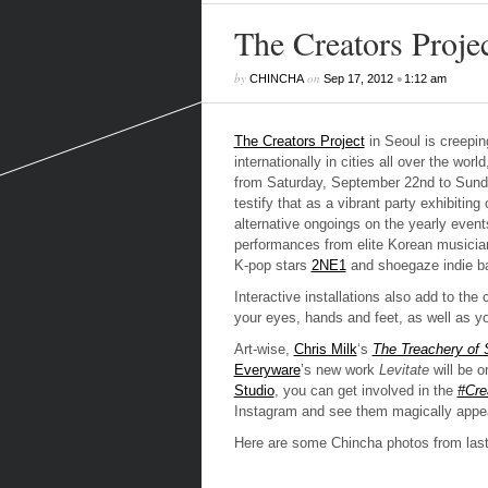
The Creators Proje
by
on
•
CHINCHA
Sep 17, 2012
1:12 am
The Creators Project
in Seoul is creepin
internationally in cities all over the w
from Saturday, September 22nd to Sunda
testify that as a vibrant party exhibiting
alternative ongoings on the yearly event
performances from elite Korean musician
K-pop stars
2NE1
and shoegaze indie ban
Interactive installations also add to the
your eyes, hands and feet, as well as your
Art-wise,
Chris Milk
‘s
The Treachery of 
Everyware
’s new work
Levitate
will be o
Studio
, you can get involved in the
#Cre
Instagram and see them magically appear
Here are some Chincha photos from last