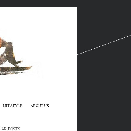
LIFESTYLE
ABOUT US
N
LAR POSTS