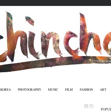
 KOREA
PHOTOGRAPHY
MUSIC
FILM
FASHION
ART
FASHIO
POPU