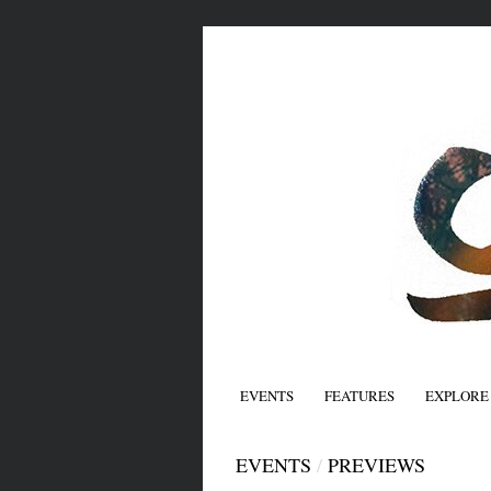
EVENTS
FEATURES
EXPLORE
EVENTS
/
PREVIEWS