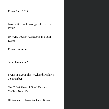
Korea Burn 2013
Love X Stereo: Looking Out from the
Inside
10 Weird Tourist Attractions in South
Korea
Korean Autumn
Seoul Events in 2013
Events in Seoul This Weekend: Friday 6 -
7 September
The Ch'eat Sheet: 5 Good Eats at a
Mailbox Near You
10 Reasons to Love Winter in Korea