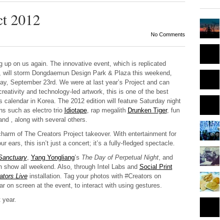
ct 2012
No Comments
g up on us again. The innovative event, which is replicated
orld, will storm Dongdaemun Design Park & Plaza this weekend,
y, September 23rd. We were at last year’s Project and can
 creativity and technology-led artwork, this is one of the best
s calendar in Korea. The 2012 edition will feature Saturday night
s such as electro trio
Idiotape
, rap megalith
Drunken Tiger
, fun
d , along with several others.
 charm of The Creators Project takeover. With entertainment for
 ears, this isn’t just a concert; it’s a fully-fledged spectacle.
Sanctuary
,
Yang Yongliang
’s
The Day of Perpetual Night
, and
n show all weekend. Also, through Intel Labs and
Social Print
ators Live
installation. Tag your photos with #Creators on
 on screen at the event, to interact with using gestures.
 year.