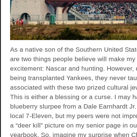
As a native son of the Southern United Stat
are two things people believe will make my 
excitement: Nascar and hunting. However, 
being transplanted Yankees, they never tau
associated with these two prized cultural je
This is either a blessing or a curse. I may
blueberry slurpee from a Dale Earnhardt J
local 7-Eleven, but my peers were not impr
a “deer kill” picture on my senior page in o
yearbook. So, imagine my surprise when C