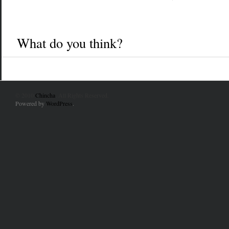
What do you think?
© 2010
Chincha
. All Rights Reserved.
Powered by
WordPress
.