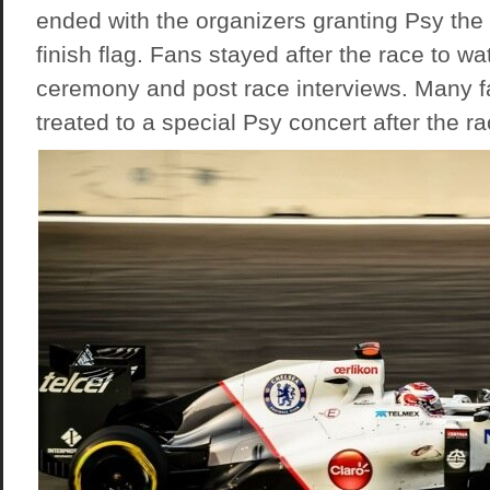
ended with the organizers granting Psy the
finish flag. Fans stayed after the race to w
ceremony and post race interviews. Many f
treated to a special Psy concert after the ra