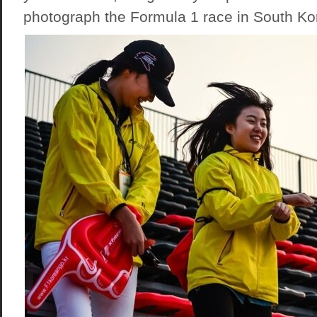
photograph the Formula 1 race in South Ko