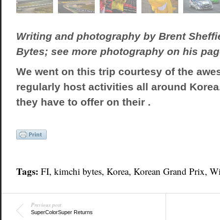
Writing and photography by Brent Sheffi
Bytes; see more photography on his pa
We went on this trip courtesy of the aw
regularly host activities all around Kore
they have to offer on their .
Tags:
FI
,
kimchi bytes
,
Korea
,
Korean Grand Prix
,
W
Previous post
SuperColorSuper Returns