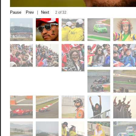
Pause
Prev
|
Next
2 of 32