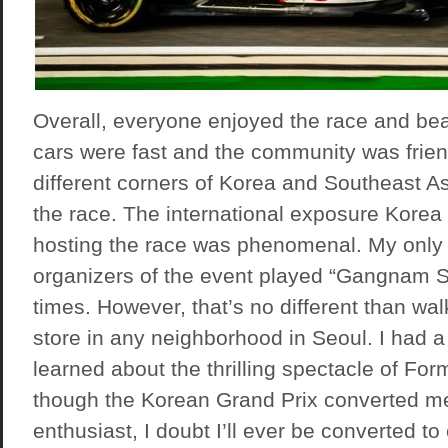
Overall, everyone enjoyed the race and bea
cars were fast and the community was frien
different corners of Korea and Southeast A
the race. The international exposure Korea
hosting the race was phenomenal. My only 
organizers of the event played “Gangnam S
times. However, that’s no different than wal
store in any neighborhood in Seoul. I had a
learned about the thrilling spectacle of For
though the Korean Grand Prix converted me
enthusiast, I doubt I’ll ever be converted t