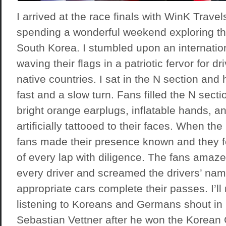
I arrived at the race finals with
WinK Travel
spending a wonderful weekend exploring the
South Korea. I stumbled upon an internatio
waving their flags in a patriotic fervor for dr
native countries. I sat in the N section and 
fast and a slow turn. Fans filled the N sect
bright orange earplugs, inflatable hands, a
artificially tattooed to their faces. When the
fans made their presence known and they fo
of every lap with diligence. The fans ama
every driver and screamed the drivers’ nam
appropriate cars complete their passes. I’ll
listening to Koreans and Germans shout in 
Sebastian Vettner after he won the Korean 