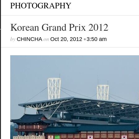
PHOTOGRAPHY
Korean Grand Prix 2012
by
on
•
CHINCHA
Oct 20, 2012
3:50 am