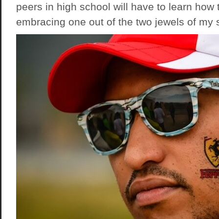
peers in high school will have to learn how
embracing one out of the two jewels of my 