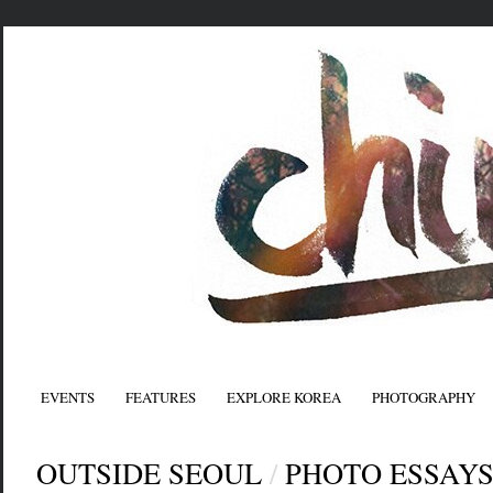
EVENTS
FEATURES
EXPLORE KOREA
PHOTOGRAPHY
OUTSIDE SEOUL
/
PHOTO ESSAY