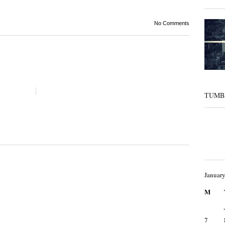
No Comments
TUMB
Januar
M
7