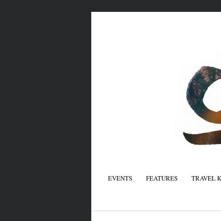
EVENTS
FEATURES
TRAVEL 