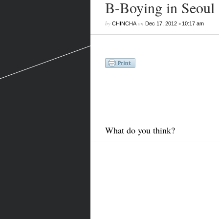
B-Boying in Seoul
by
on
•
CHINCHA
Dec 17, 2012
10:17 am
What do you think?