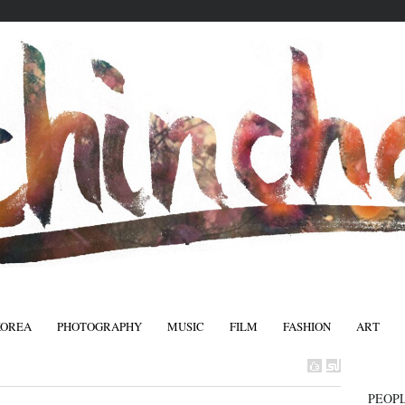
KOREA
PHOTOGRAPHY
MUSIC
FILM
FASHION
ART
FASHIO
PEOPL