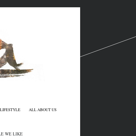
LIFESTYLE
ALL ABOUT US
N
E WE LIKE