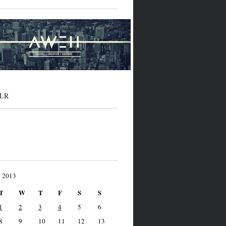
LR
y 2013
T
W
T
F
S
S
1
2
3
4
5
6
8
9
10
11
12
13