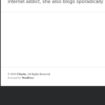
internet addict, she also blogs sporadically a
© 2010
Chincha
. All Rights Reserved.
Powered by
WordPress
.