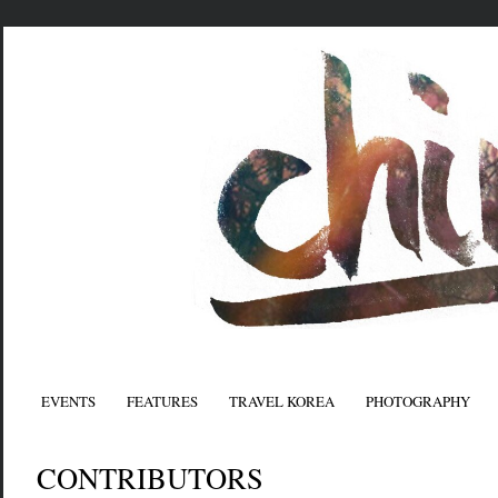
EVENTS
FEATURES
TRAVEL KOREA
PHOTOGRAPHY
CONTRIBUTORS