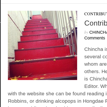
CONTRIBU
Contri
by
CHINCH
Comments
Chincha i
several c
whom are 
others. H
is Chinch
Editor. W
with the website she can be found reading 
Robbins, or drinking alcopops in Hongdae P