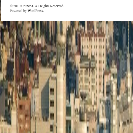
© 2010
Chincha
. All Rights Reserved.
Powered by
WordPress
.