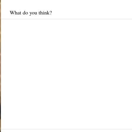
What do you think?