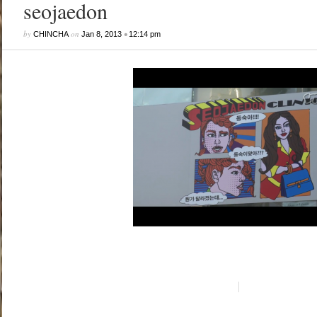
seojaedon
by
on
•
CHINCHA
Jan 8, 2013
12:14 pm