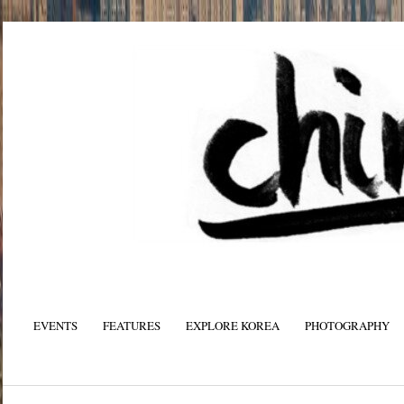
EVENTS
FEATURES
EXPLORE KOREA
PHOTOGRAPHY