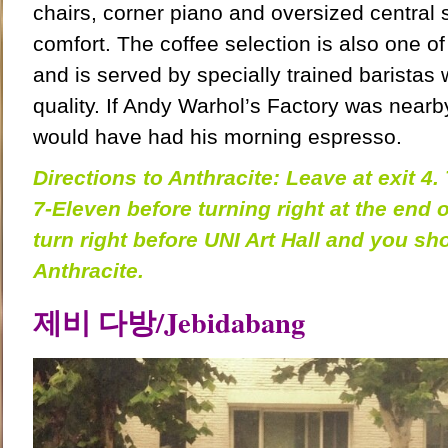
chairs, corner piano and oversized central
comfort. The
coffee selection is also one of
and is served by specially trained baristas 
quality. If Andy Warhol’s Factory was nearby
would have had his morning espresso.
Directions to Anthracite: Leave at exit 4. 
7-Eleven before turning right at the end o
turn right before UNI Art Hall and you sh
Anthracite.
제비
다방
/
Jebidabang