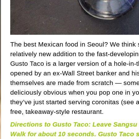
The best Mexican food in Seoul? We think 
relatively new addition to the fast-develop
Gusto Taco is a larger version of a hole-in-t
opened by an ex-Wall Street banker and his 
themselves are made from scratch — some
deliciously obvious when you pop one in 
they’ve just started serving coronitas (see a
free, takeaway-style restaurant.
Directions to Gusto Taco: Leave Sangsu S
Walk for about 10 seconds. Gusto Taco 