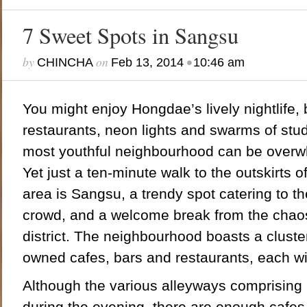
7 Sweet Spots in Sangsu
by
on
•
CHINCHA
Feb 13, 2014
10:46 am
You might enjoy Hongdae’s lively nightlife, 
restaurants, neon lights and swarms of stud
most youthful neighbourhood can be overwh
Yet just a ten-minute walk to the outskirts o
area is Sangsu, a trendy spot catering to the
crowd, and a welcome break from the chaos 
district. The neighbourhood boasts a cluste
owned cafes, bars and restaurants, each wi
Although the various alleyways comprising 
during the evening, there are enough cafes 