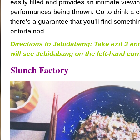
easily filled and provides an intimate viewin
performances being thrown. Go to drink a co
there’s a guarantee that you’ll find somethi
entertained.
Directions to Jebidabang: Take exit 3 a
will see Jebidabang on the left-hand corn
Slunch Factory