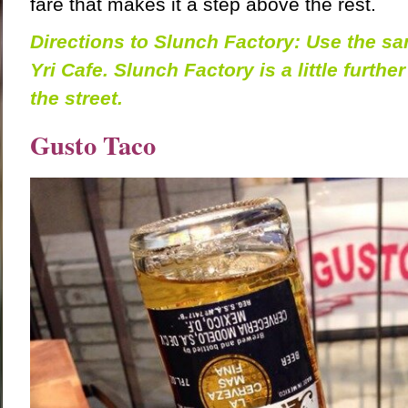
fare that makes it a step above the rest.
Directions to Slunch Factory: Use the sa
Yri Cafe. Slunch Factory is a little further
the street.
Gusto Taco