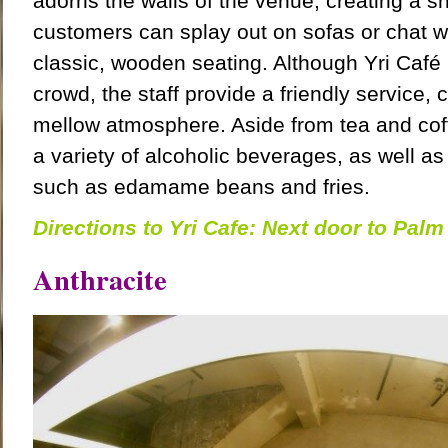
adorns the walls of the venue, creating a 
customers can splay out on sofas or chat wi
classic, wooden seating. Although Yri Café 
crowd, the staff provide a friendly service
mellow atmosphere. Aside from tea and cof
a variety of alcoholic beverages, as well a
such as edamame beans and fries.
Directions to Yri Cafe: Next door to Pal
Anthracite