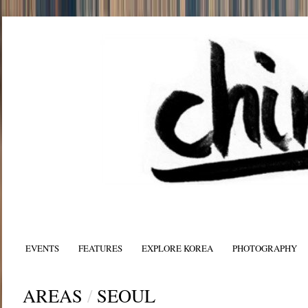
EVENTS
FEATURES
EXPLORE KOREA
PHOTOGRAPHY
AREAS
/
SEOUL