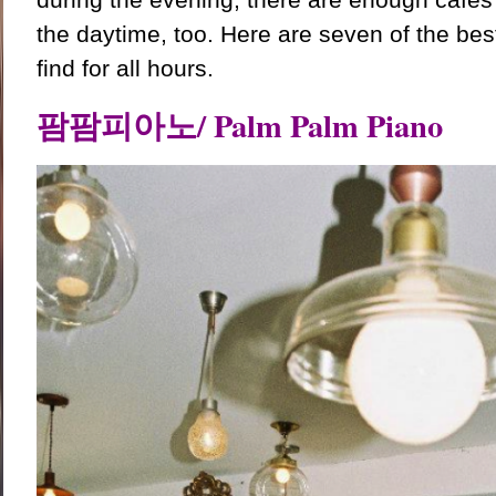
the daytime, too. Here are seven of the be
find for all hours.
팜팜피아노/ Palm Palm Piano