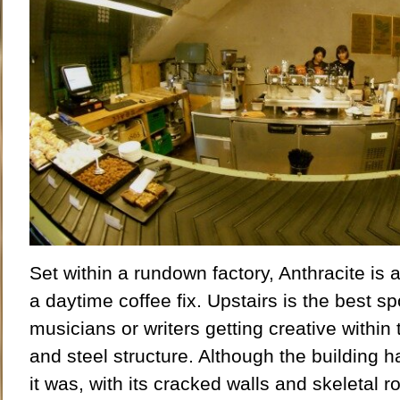
Set within a rundown factory, Anthracite is a
a daytime coffee fix. Upstairs is the best 
musicians or writers getting creative within
and steel structure. Although the building 
it was, with its cracked walls and skeletal r