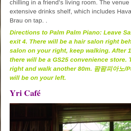
chilling in a friend’s living room. The venue
extensive drinks shelf, which includes Ha
Brau on tap. .
Directions to Palm Palm Piano: Leave Sa
exit 4. There will be a hair salon right b
salon on your right, keep walking. After 
there will be a GS25 convenience store.
right and walk another 80m.
팜팜피아노
/P
will be on your left.
Yri Café