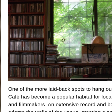
One of the more laid-back spots to hang out 
Café has become a popular habitat for local
and filmmakers. An extensive record and bo