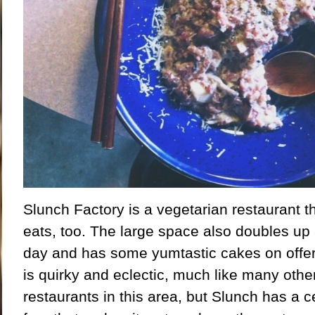
Slunch Factory is a vegetarian restaurant 
eats, too. The large space also doubles up 
day and has some yumtastic cakes on offer.
is quirky and eclectic, much like many othe
restaurants in this area, but Slunch has a cer