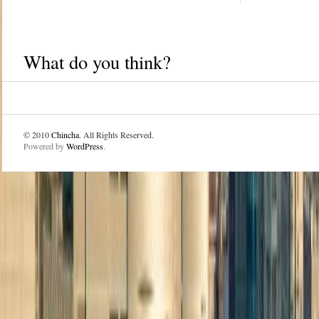
What do you think?
© 2010
Chincha
. All Rights Reserved.
Powered by
WordPress
.