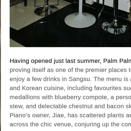
Having opened just last summer, Palm Pal
proving itself as one of the premier places 
enjoy a few drinks in Sangsu. The menu is
and Korean cuisine, including favourites su
medallions with blueberry compote, a perso
stew, and delectable chestnut and bacon 
Piano’s owner, Jiae, has scattered plants a
across the chic venue, conjuring up the com