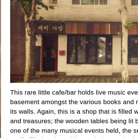
This rare little cafe/bar holds live music eve
basement amongst the various books and m
its walls. Again, this is a shop that is filled 
and treasures; the wooden tables being lit
one of the many musical events held, the sm