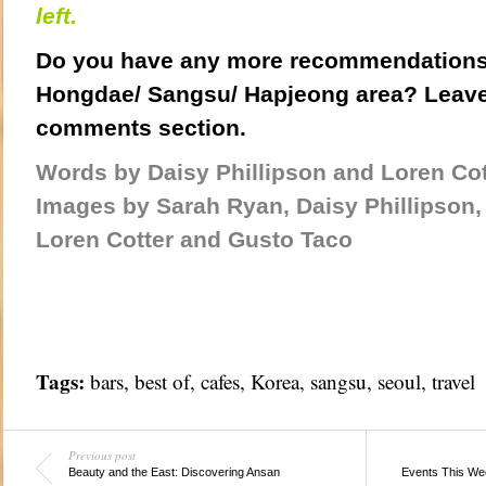
left.
Do you have any more recommendations 
Hongdae/ Sangsu/ Hapjeong area? Leave
comments section.
Words by Daisy Phillipson and Loren Cot
Images by Sarah Ryan, Daisy Phillipson,
Loren Cotter and Gusto Taco
Tags:
bars
,
best of
,
cafes
,
Korea
,
sangsu
,
seoul
,
travel
Previous post
Beauty and the East: Discovering Ansan
Events This We