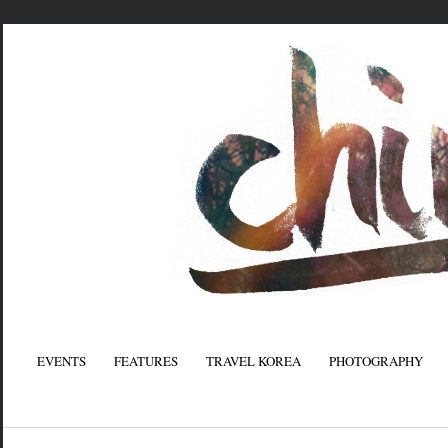
EVENTS
FEATURES
TRAVEL KOREA
PHOTOGRAPHY