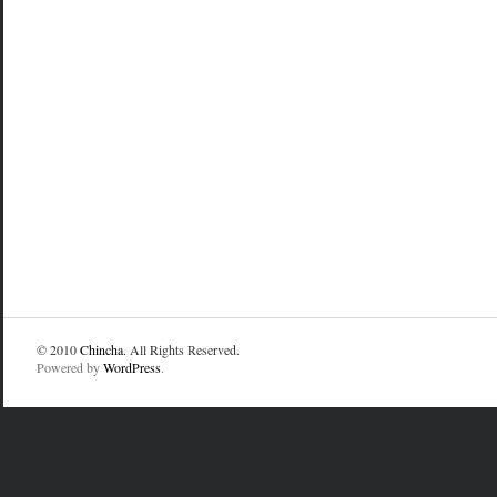
© 2010
Chincha
. All Rights Reserved.
Powered by
WordPress
.