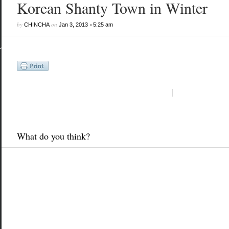
Korean Shanty Town in Winter
by
on
•
CHINCHA
Jan 3, 2013
5:25 am
What do you think?