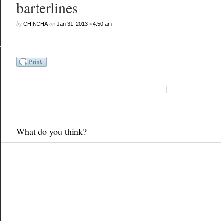
barterlines
by
on
•
CHINCHA
Jan 31, 2013
4:50 am
What do you think?