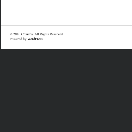
© 2010
Chincha
. All Rights Reserved.
Powered by
WordPress
.