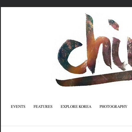
EVENTS
FEATURES
EXPLORE KOREA
PHOTOGRAPHY