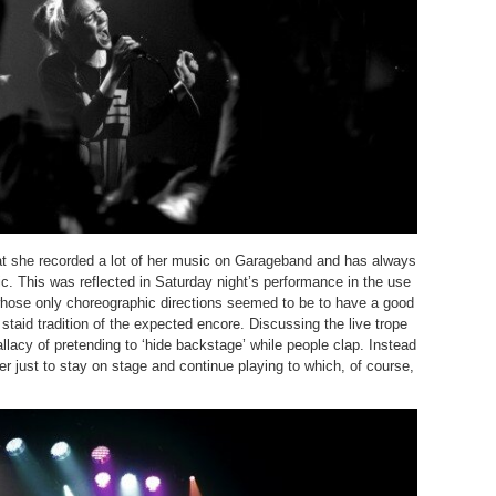
at she recorded a lot of her music on Garageband and has always
. This was reflected in Saturday night’s performance in the use
hose only choreographic directions seemed to be to have a good
staid tradition of the expected encore. Discussing the live trope
llacy of pretending to ‘hide backstage’ while people clap. Instead
er just to stay on stage and continue playing to which, of course,