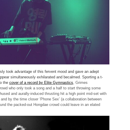
sly took advantage of this fervent mood and gave an adept
ear simultaneously exhilarated and becalmed. Sporting a t-
to the
cover of a record by Elite Gymnastics
,
Grimes
owd who only took a song and a half to start throwing some
used and aurally-induced thrusting hit a high point mid-set with
’ and by the time closer ‘Phone Sex’ (a collaboration between
und the packed-out Hongdae crowd could leave in an elated