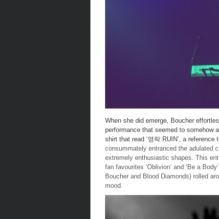
When she did emerge, Boucher effortles
performance that seemed to somehow app
shirt that read ‘영락 RUIN’, a reference 
consummately entranced the adulated cr
extremely enthusiastic shapes. This enth
fan favourites ‘Oblivion’ and ‘Be a Body
Boucher and Blood Diamonds) rolled aro
mood.