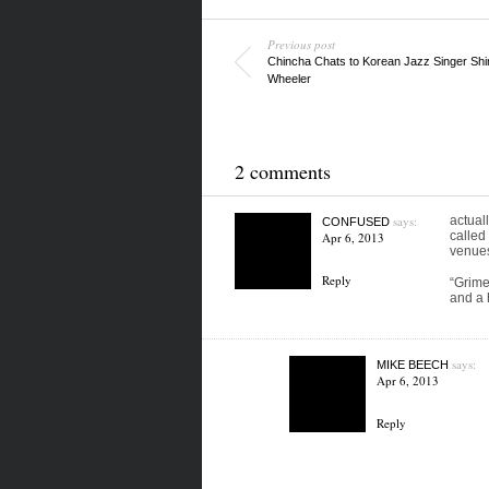
Previous post
Chincha Chats to Korean Jazz Singer Shi
Wheeler
2 comments
says:
actual
CONFUSED
called
Apr 6, 2013
venues
Reply
“Grime
and a 
says:
MIKE BEECH
Apr 6, 2013
Reply