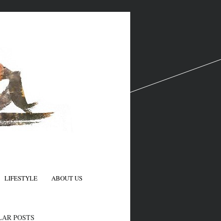
LIFESTYLE
ABOUT US
N
LAR POSTS