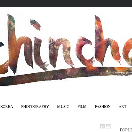
 KOREA
PHOTOGRAPHY
MUSIC
FILM
FASHION
ART
FASHIO
POPU