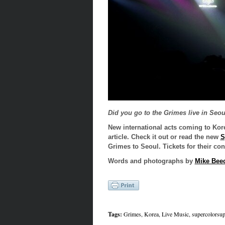
Did you go to the Grimes live in Seo
New international acts coming to Kor
article. Check it out or read the new
S
Grimes to Seoul. Tickets for their con
Words and photographs by
Mike Bee
Tags:
Grimes
,
Korea
,
Live Music
,
supercolorsup