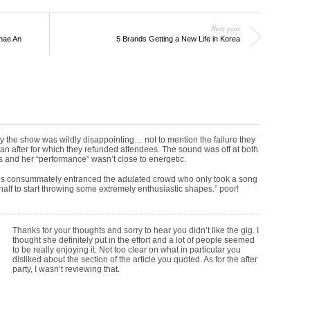
Next post
nae An
5 Brands Getting a New Life in Korea
ly the show was wildly disappointing… not to mention the failure they
 an after for which they refunded attendees. The sound was off at both
 and her “performance” wasn’t close to energetic.
s consummately entranced the adulated crowd who only took a song
half to start throwing some extremely enthusiastic shapes.” poor!
Thanks for your thoughts and sorry to hear you didn’t like the gig. I
thought she definitely put in the effort and a lot of people seemed
to be really enjoying it. Not too clear on what in particular you
disliked about the section of the article you quoted. As for the after
party, I wasn’t reviewing that.