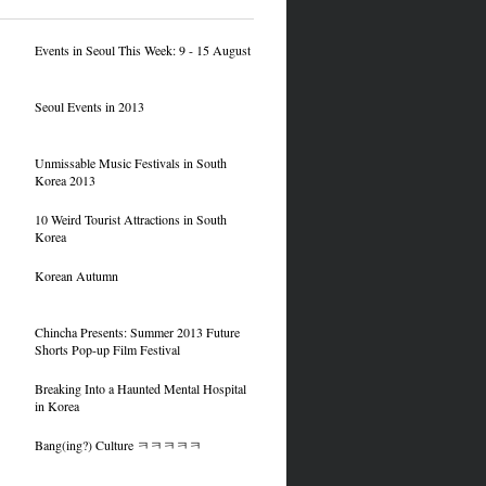
Events in Seoul This Week: 9 - 15 August
Seoul Events in 2013
Unmissable Music Festivals in South
Korea 2013
10 Weird Tourist Attractions in South
Korea
Korean Autumn
Chincha Presents: Summer 2013 Future
Shorts Pop-up Film Festival
Breaking Into a Haunted Mental Hospital
in Korea
Bang(ing?) Culture ㅋㅋㅋㅋㅋ