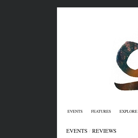
EVENTS
FEATURES
EXPLORE
EVENTS
/
REVIEWS