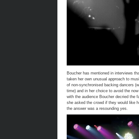
Boucher has mentioned in interviews th
taken her own unusual approach to music
of non-synchronised backing dancers (w
time) and in her choice to avoid the now 
with the audience Boucher decried the fa
she asked the crowd if they would like h
the answer was a resounding yes.