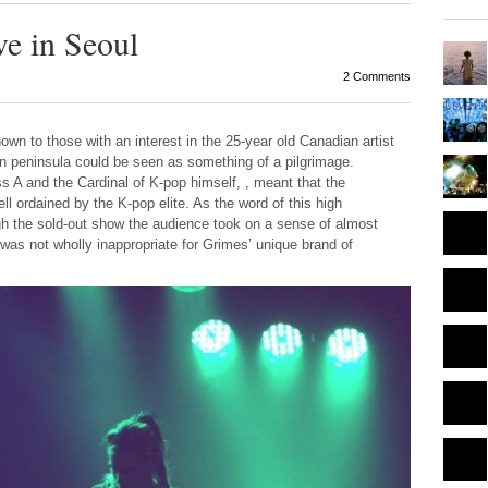
e in Seoul
2 Comments
own to those with an interest in the 25-year old Canadian artist
ean peninsula could be seen as something of a pilgrimage.
A and the Cardinal of K-pop himself, , meant that the
ll ordained by the K-pop elite. As the word of this high
gh the sold-out show the audience took on a sense of almost
 was not wholly inappropriate for Grimes’ unique brand of