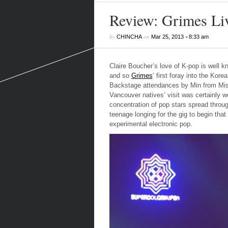
Review: Grimes Liv
by
on
•
CHINCHA
Mar 25, 2013
8:33 am
Claire Boucher’s love of K-pop is well kn
and so
Grimes
‘ first foray into the Kor
Backstage attendances by Min from Miss 
Vancouver natives’ visit was certainly we
concentration of pop stars spread throu
teenage longing for the gig to begin that
experimental electronic pop.