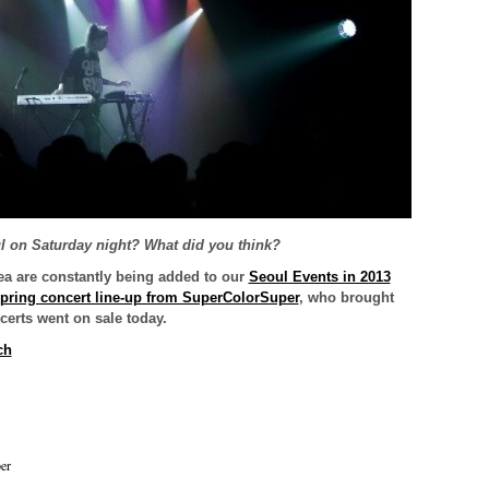
ul on Saturday night? What did you think?
ea are constantly being added to our
Seoul Events in 2013
pring concert line-up from SuperColorSuper
, who brought
certs went on sale today.
ch
er