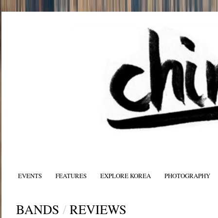
EVENTS
FEATURES
EXPLORE KOREA
PHOTOGRAPHY
BANDS
/
REVIEWS