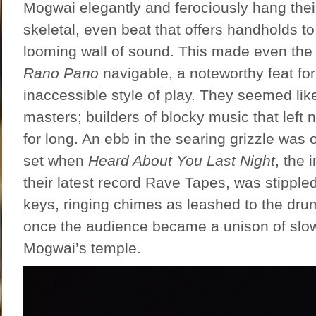
Mogwai elegantly and ferociously hang thei
skeletal, even beat that offers handholds to
looming wall of sound. This made even the 
Rano Pano
navigable, a noteworthy feat for
inaccessible style of play. They seemed lik
masters; builders of blocky music that left
for long. An ebb in the searing grizzle was 
set when
Heard About You Last Night
, the 
their latest record Rave Tapes, was stipple
keys, ringing chimes as leashed to the drum
once the audience became a unison of slo
Mogwai’s temple.