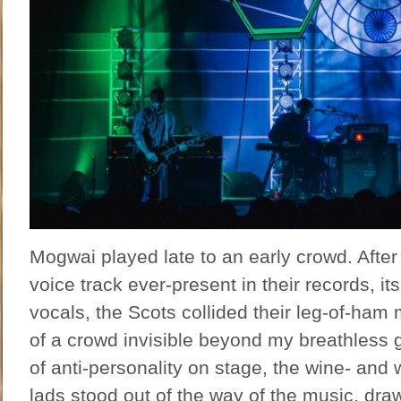
Mogwai played late to an early crowd. After 
voice track ever-present in their records, its
vocals, the Scots collided their leg-of-ham 
of a crowd invisible beyond my breathless g
of anti-personality on stage, the wine- and
lads stood out of the way of the music, drawi