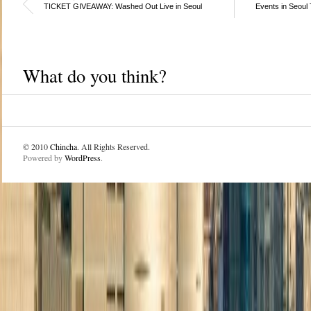
TICKET GIVEAWAY: Washed Out Live in Seoul
Events in Seoul
What do you think?
© 2010
Chincha
. All Rights Reserved.
Powered by
WordPress
.