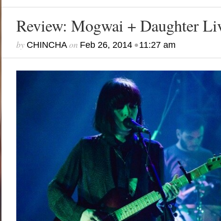
Review: Mogwai + Daughter Liv
by
on
•
CHINCHA
Feb 26, 2014
11:27 am