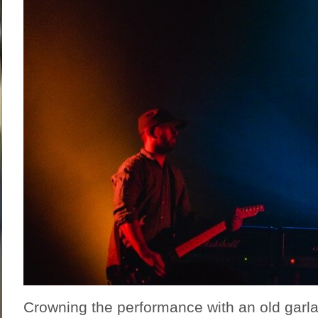
Crowning the performance with an old garl