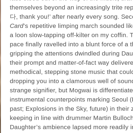
themselves beyond an increasingly trite r
다, thank you!’ after nearly every song. S
Card
’s repetitive limping march sounded li
a loon slow-tapping off-kilter on my coffin. 
pace finally ravelled into a blunt force of a 
gripping the attentions dwindled during Dau
their prompt and matter-of-fact way deliver
methodical, stepping stone music that could
dropping you into a clamorous well of soun
strange signifier, but Mogwai is differentiat
instrumental counterpoints marking Seoul 
past; Explosions in the Sky, future) in their z
keeping in line with drummer Martin Bulloc
Daughter’s ambience lapsed more readily 