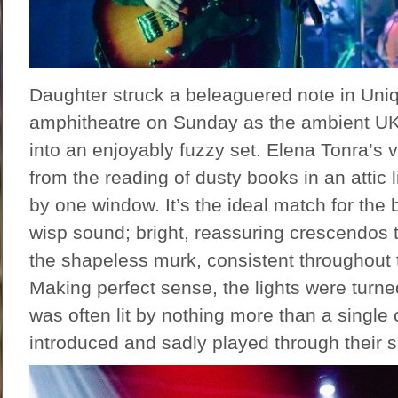
Daughter struck a beleaguered note in Uniq
amphitheatre on Sunday as the ambient UK
into an enjoyably fuzzy set. Elena Tonra’s
from the reading of dusty books in an attic li
by one window. It’s the ideal match for the b
wisp sound; bright, reassuring crescendos
the shapeless murk, consistent throughout
Making perfect sense, the lights were turn
was often lit by nothing more than a single 
introduced and sadly played through their s