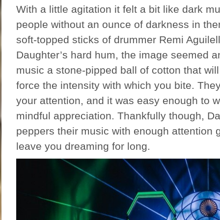
With a little agitation it felt a bit like dark 
people without an ounce of darkness in th
soft-topped sticks of drummer Remi Aguilel
Daughter’s hard hum, the image seemed an 
music a stone-pipped ball of cotton that will
force the intensity with which you bite. T
your attention, and it was easy enough to
mindful appreciation. Thankfully though, D
peppers their music with enough attention 
leave you dreaming for long.