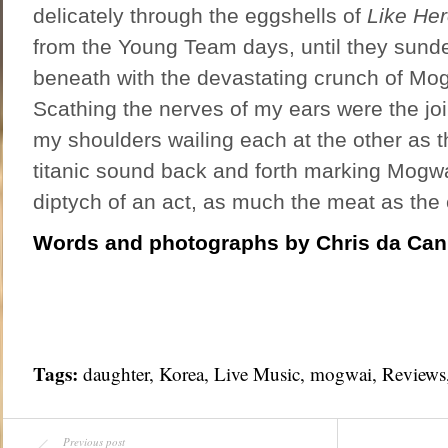
delicately through the eggshells of
Like He
from the Young Team days, until they sunde
beneath with the devastating crunch of Mogw
Scathing the nerves of my ears were the jo
my shoulders wailing each at the other as 
titanic sound back and forth marking Mogwa
diptych of an act, as much the meat as the 
Words and photographs by Chris da Ca
Tags:
daughter,
Korea
,
Live Music
, mogwai,
Reviews
Previous post